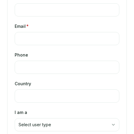
Email
*
Phone
Country
I am a