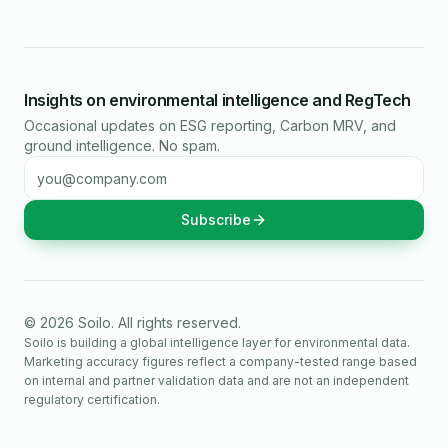
Insights on environmental intelligence and RegTech
Occasional updates on ESG reporting, Carbon MRV, and
ground intelligence. No spam.
Email address
Subscribe
©
2026
Soilo
. All rights reserved.
Soilo is building a global intelligence layer for environmental data.
Marketing accuracy figures reflect a company-tested range based
on internal and partner validation data and are not an independent
regulatory certification.