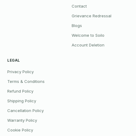
Contact
Grievance Redressal
Blogs
Welcome to Soilo
Account Deletion
LEGAL
Privacy Policy
Terms & Conditions
Refund Policy
Shipping Policy
Cancellation Policy
Warranty Policy
Cookie Policy