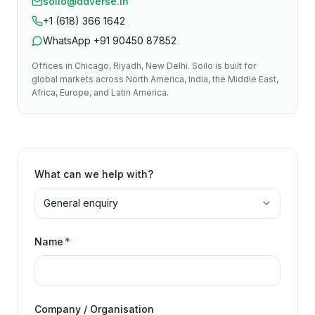
soilo@ddverse.in
+1 (618) 366 1642
WhatsApp
+91 90450 87852
Offices in
Chicago, Riyadh, New Delhi
. Soilo is built for
global markets across North America, India, the Middle East,
Africa, Europe, and Latin America.
What can we help with?
Name
*
Company / Organisation