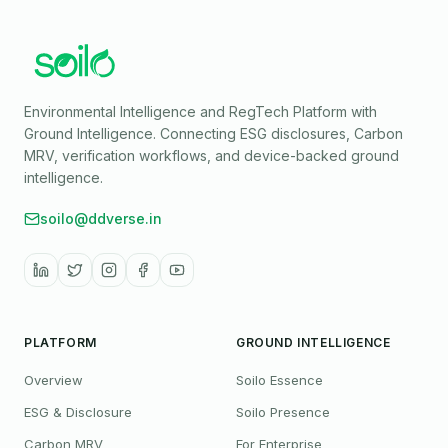
Environmental Intelligence and RegTech Platform with
Ground Intelligence
. Connecting ESG disclosures, Carbon
MRV, verification workflows, and device-backed ground
intelligence.
soilo@ddverse.in
PLATFORM
GROUND INTELLIGENCE
Overview
Soilo Essence
ESG & Disclosure
Soilo Presence
Carbon MRV
For Enterprise