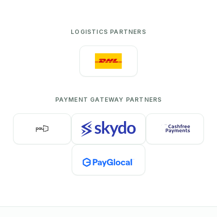
LOGISTICS PARTNERS
PAYMENT GATEWAY PARTNERS