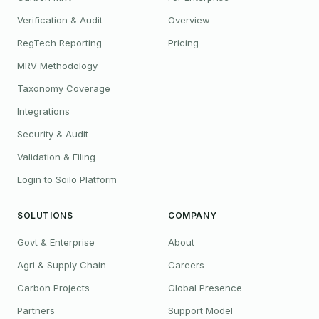
Verification & Audit
Overview
RegTech Reporting
Pricing
MRV Methodology
Taxonomy Coverage
Integrations
Security & Audit
Validation & Filing
Login to Soilo Platform
SOLUTIONS
COMPANY
Govt & Enterprise
About
Agri & Supply Chain
Careers
Carbon Projects
Global Presence
Partners
Support Model