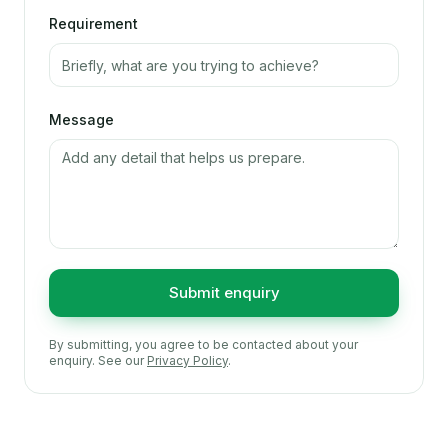
Requirement
Message
Submit enquiry
By submitting, you agree to be contacted about your
enquiry. See our
Privacy Policy
.