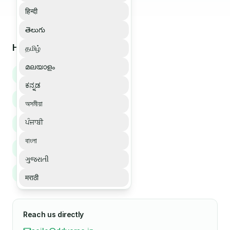
हिन्दी
తెలుగు
How we can help
தமிழ்
മലയാളം
Book a demo
ಕನ್ನಡ
Buy Soilo Essence
অসমীয়া
ਪੰਜਾਬੀ
Bulk order enquiry
বাংলা
Partner enquiry
ગુજરાતી
Support enquiry
मराठी
Reach us directly