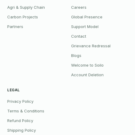
Agri & Supply Chain
Careers
Carbon Projects
Global Presence
Partners
Support Model
Contact
Grievance Redressal
Blogs
Welcome to Soilo
Account Deletion
LEGAL
Privacy Policy
Terms & Conditions
Refund Policy
Shipping Policy