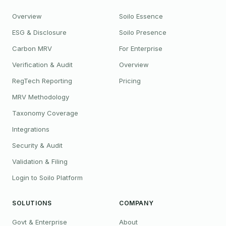
Overview
Soilo Essence
ESG & Disclosure
Soilo Presence
Carbon MRV
For Enterprise
Verification & Audit
Overview
RegTech Reporting
Pricing
MRV Methodology
Taxonomy Coverage
Integrations
Security & Audit
Validation & Filing
Login to Soilo Platform
SOLUTIONS
COMPANY
Govt & Enterprise
About