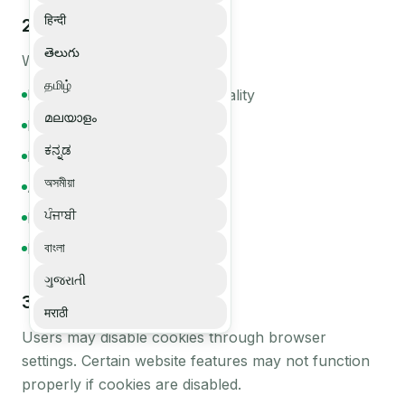
हिन्दी
2
.
How We Use Cookies
తెలుగు
We use cookies to:
தமிழ்
Enable core website functionality
മലയാളം
Maintain user sessions
ಕನ್ನಡ
Improve performance
অসমীয়া
Analyze traffic
ਪੰਜਾਬੀ
Improve user experience
Enhance security
বাংলা
ગુજરાતી
3
.
Managing Cookies
मराठी
Users may disable cookies through browser
settings. Certain website features may not function
properly if cookies are disabled.