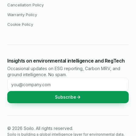
Cancellation Policy
Warranty Policy
Cookie Policy
Insights on environmental intelligence and RegTech
Occasional updates on ESG reporting, Carbon MRV, and
ground intelligence. No spam.
Email address
Subscribe
©
2026
Soilo
. All rights reserved.
Soilo is building a global intelligence layer for environmental data.