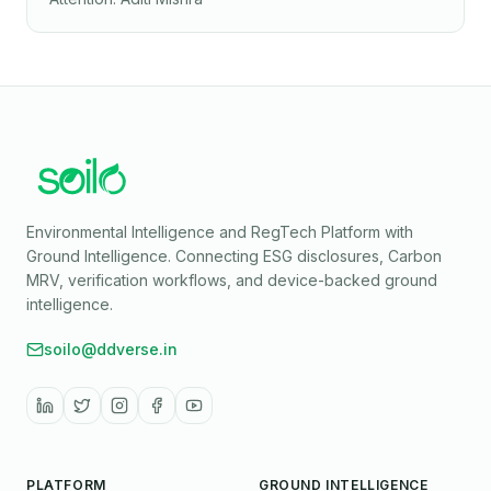
Environmental Intelligence and RegTech Platform with
Ground Intelligence
. Connecting ESG disclosures, Carbon
MRV, verification workflows, and device-backed ground
intelligence.
soilo@ddverse.in
PLATFORM
GROUND INTELLIGENCE