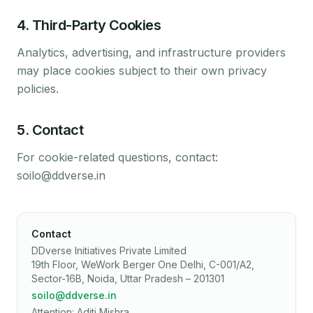
4
.
Third-Party Cookies
Analytics, advertising, and infrastructure providers
may place cookies subject to their own privacy
policies.
5
.
Contact
For cookie-related questions, contact:
soilo@ddverse.in
Contact
DDverse Initiatives Private Limited
19th Floor, WeWork Berger One Delhi, C-001/A2,
Sector-16B, Noida, Uttar Pradesh – 201301
soilo@ddverse.in
Attention: Aditi Mishra