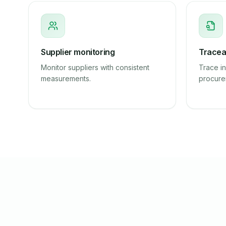
Supplier monitoring
Traceab
Monitor suppliers with consistent
Trace in
measurements.
procure