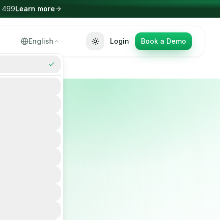
Select Language
English
Login
Book a Demo
▼
nce
m to