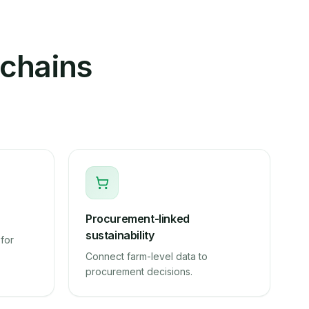
 chains
Procurement-linked
sustainability
for
Connect farm-level data to
procurement decisions.