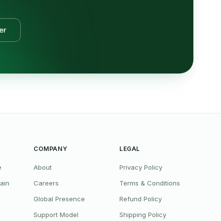
er
COMPANY
LEGAL
e
About
Privacy Policy
ain
Careers
Terms & Conditions
Global Presence
Refund Policy
Support Model
Shipping Policy