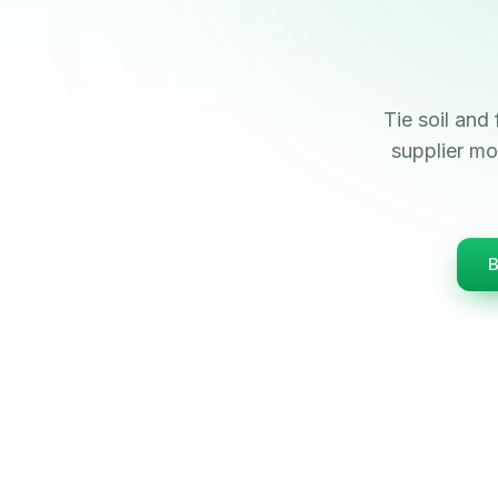
Tie soil and 
supplier mo
B