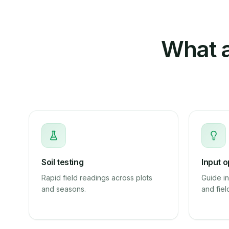
What a
Soil testing
Input o
Rapid field readings across plots
Guide in
and seasons.
and fiel