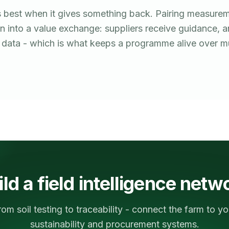
 best when it gives something back. Pairing measurem
on into a value exchange: suppliers receive guidance, 
r data - which is what keeps a programme alive over mu
ild a field intelligence netw
rom soil testing to traceability - connect the farm to yo
sustainability and procurement systems.