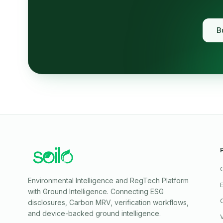
B
Environmental Intelligence and RegTech Platform
with Ground Intelligence
. Connecting ESG
disclosures, Carbon MRV, verification workflows,
and device-backed ground intelligence.