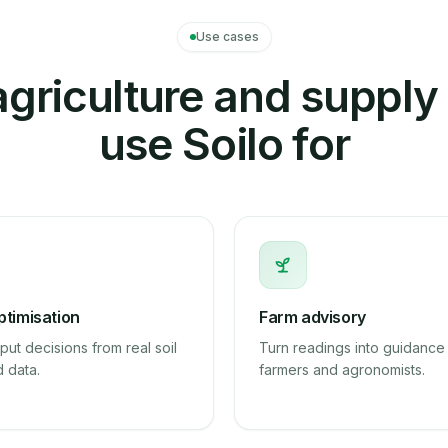
Use cases
griculture and supply
use Soilo for
ptimisation
Farm advisory
put decisions from real soil
Turn readings into guidance 
d data.
farmers and agronomists.