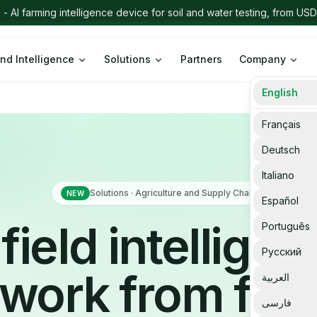
nd Intelligence
Solutions
Partners
Company
English
Français
Deutsch
Italiano
Solutions · Agriculture and Supply Chain
NEW
Español
field intellige
Português
Русский
work from far
العربية
فارسی