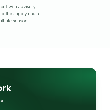
ent with advisory
and the supply chain
ltiple seasons.
ork
ur