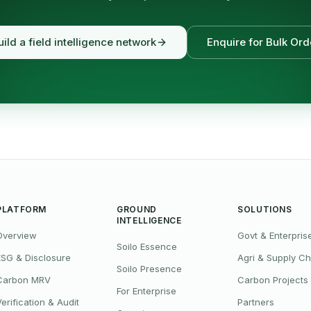
uild a field intelligence network
Enquire for Bulk Ord
PLATFORM
GROUND
SOLUTIONS
INTELLIGENCE
Overview
Govt & Enterpris
Soilo Essence
ESG & Disclosure
Agri & Supply Ch
Soilo Presence
Carbon MRV
Carbon Projects
For Enterprise
Verification & Audit
Partners