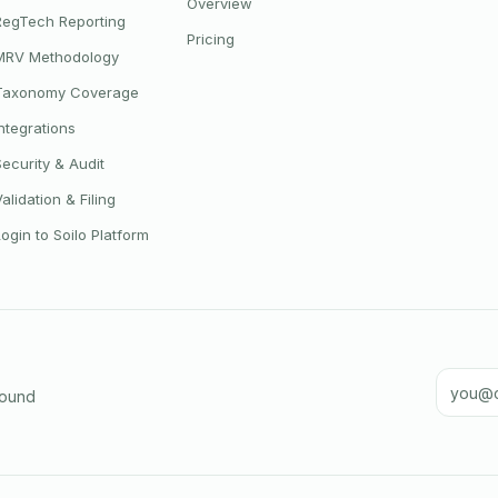
Overview
RegTech Reporting
Pricing
MRV Methodology
Taxonomy Coverage
Integrations
Security & Audit
Validation & Filing
Login to Soilo Platform
Email a
round