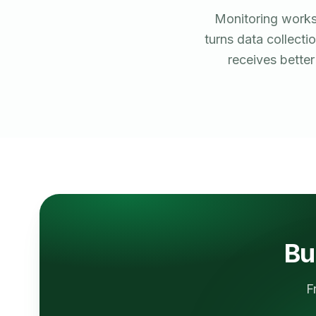
Monitoring works
turns data collecti
receives bette
Bu
F