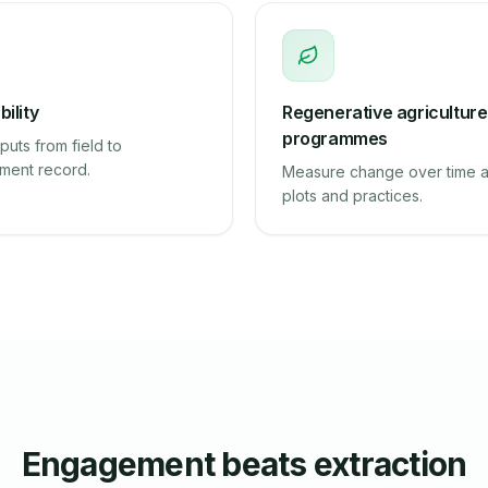
ility
Regenerative agriculture
programmes
puts from field to
ment record.
Measure change over time 
plots and practices.
Engagement beats extraction