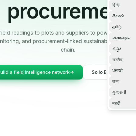
procurement
हिन्दी
తెలుగు
தமிழ்
field readings to plots and suppliers to power advisory,
മലയാളം
nitoring, and procurement-linked sustainability across
ಕನ್ನಡ
chain.
অসমীয়া
ਪੰਜਾਬੀ
uild a field intelligence network
Soilo Essence devi
বাংলা
ગુજરાતી
मराठी