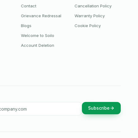
Contact
Cancellation Policy
Grievance Redressal
Warranty Policy
Blogs
Cookie Policy
Welcome to Soilo
Account Deletion
ddress
Subscribe