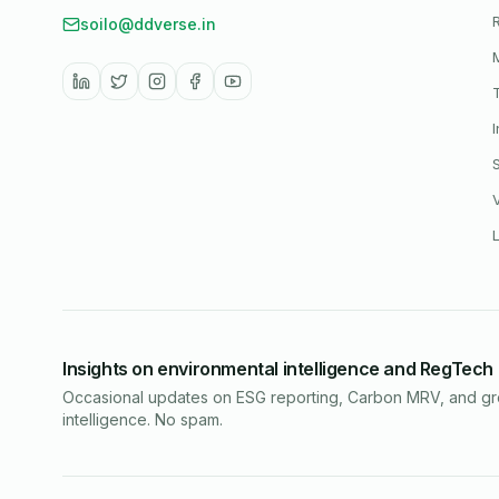
soilo@ddverse.in
Insights on environmental intelligence and RegTech
Occasional updates on ESG reporting, Carbon MRV, and g
intelligence. No spam.