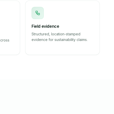
Field evidence
Structured, location-stamped
evidence for sustainability claims.
across