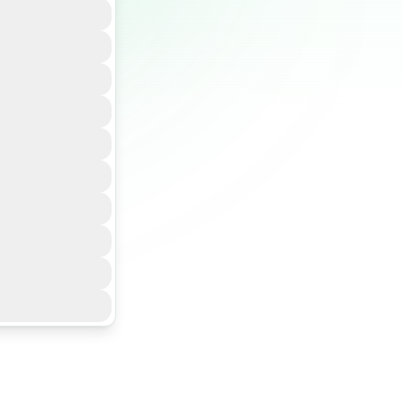
 traceability,
 your supply
ce