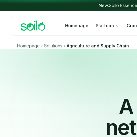
Skip to content
Homepage
Platform
Grou
Homepage
Solutions
Agriculture and Supply Chain
A 
net