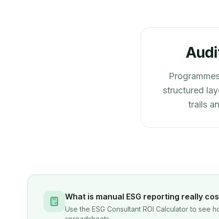
Audi
Programmes 
structured lay
trails 
What is manual ESG reporting really cos
Use the ESG Consultant ROI Calculator to see ho
spreadsheets.