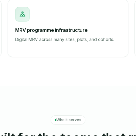
MRV programme infrastructure
Digital MRV across many sites, plots, and cohorts.
Who it serves