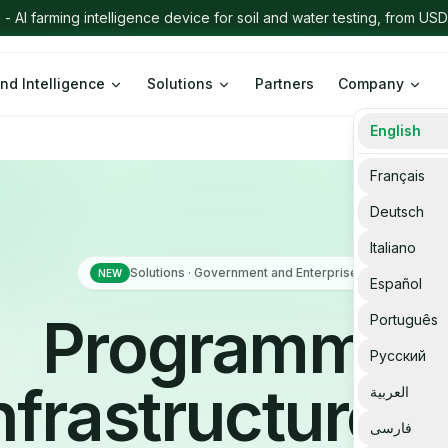
nd Intelligence
Solutions
Partners
Company
English
Français
Deutsch
Italiano
Solutions · Government and Enterprise
NEW
Español
Programme
Português
Русский
nfrastructure f
العربية
فارسی