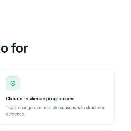
o for
Climate resilience programmes
Track change over multiple seasons with structured
evidence.