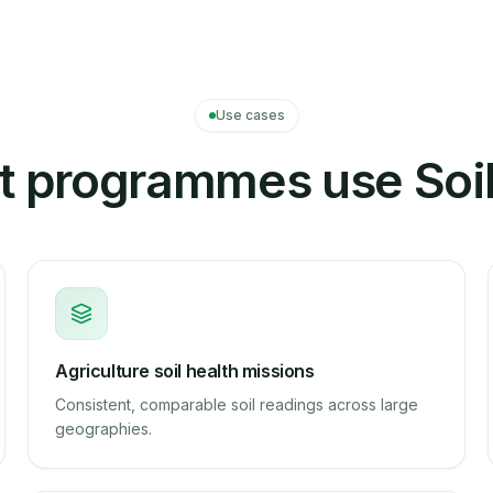
Use cases
 programmes use Soil
Agriculture soil health missions
Consistent, comparable soil readings across large
geographies.