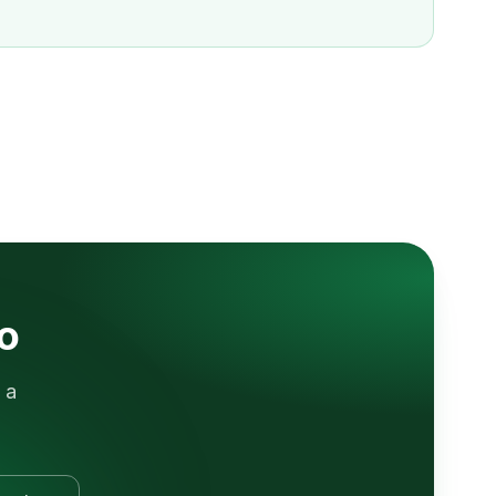
lo
 a