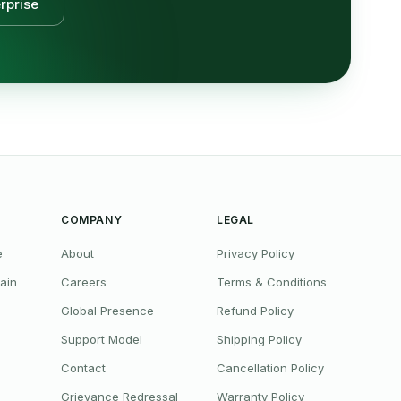
rprise
COMPANY
LEGAL
e
About
Privacy Policy
ain
Careers
Terms & Conditions
Global Presence
Refund Policy
Support Model
Shipping Policy
Contact
Cancellation Policy
Grievance Redressal
Warranty Policy