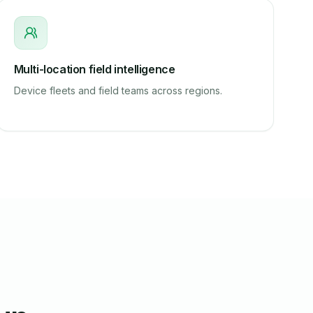
Multi-location field intelligence
Device fleets and field teams across regions.