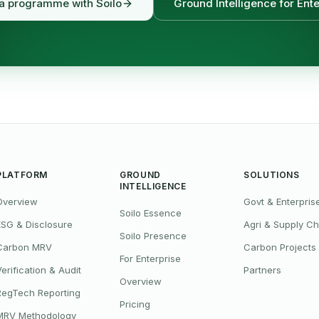
 a programme with Soilo
Ground Intelligence for Ente
PLATFORM
GROUND
SOLUTIONS
INTELLIGENCE
Overview
Govt & Enterpris
Soilo Essence
ESG & Disclosure
Agri & Supply Ch
Soilo Presence
Carbon MRV
Carbon Projects
For Enterprise
Verification & Audit
Partners
Overview
RegTech Reporting
Pricing
MRV Methodology