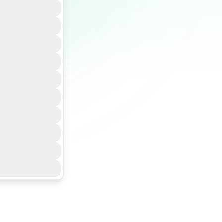
ture to run
shboards, MRV
gence