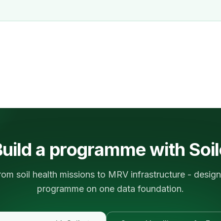
uild a programme with Soi
rom soil health missions to MRV infrastructure - design
programme on one data foundation.