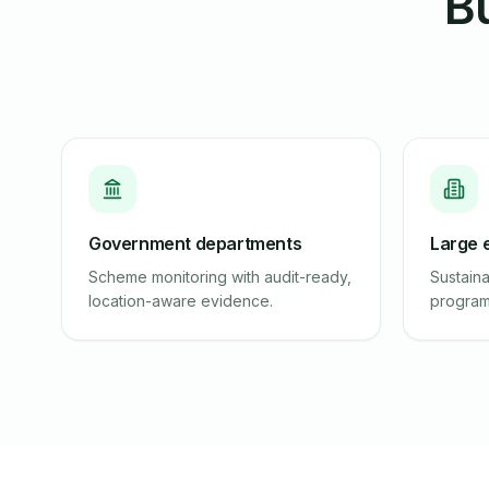
Bu
Government departments
Large 
Scheme monitoring with audit-ready,
Sustaina
location-aware evidence.
program