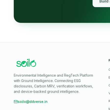
Build
Environmental Intelligence and RegTech Platform
with Ground Intelligence
. Connecting ESG
disclosures, Carbon MRV, verification workflows,
and device-backed ground intelligence.
soilo@ddverse.in