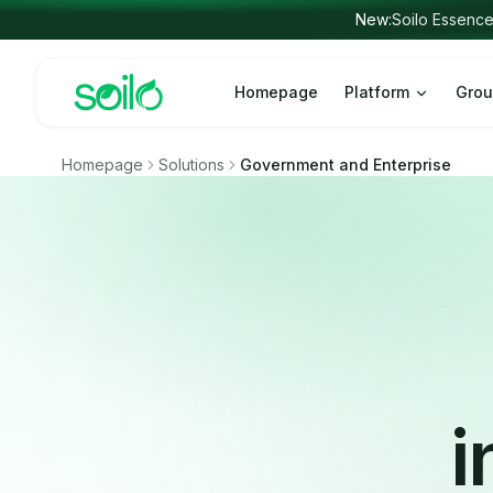
Skip to content
Homepage
Platform
Grou
Homepage
Solutions
Government and Enterprise
i