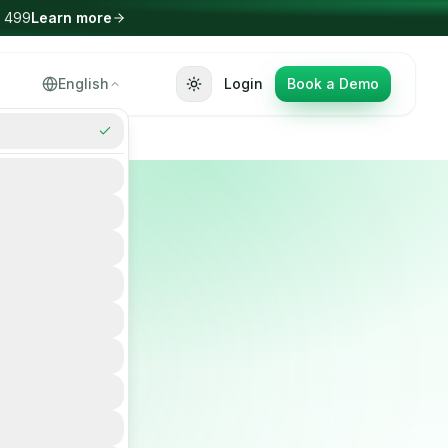
Select Language
English
Login
Book a Demo
▼
or