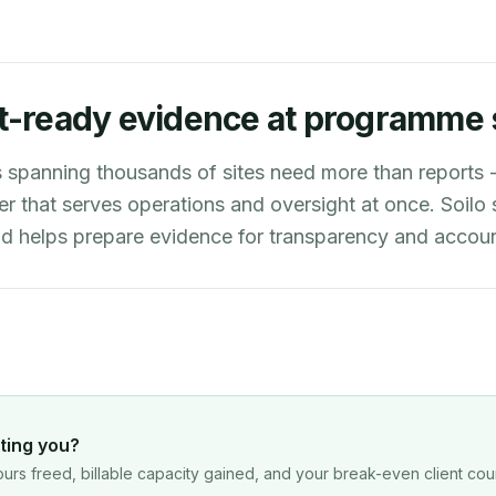
t-ready evidence at programme 
spanning thousands of sites need more than reports -
er that serves operations and oversight at once. Soilo
and helps prepare evidence for transparency and account
ting you?
urs freed, billable capacity gained, and your break-even client cou