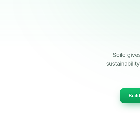
Soilo give
sustainabili
Buil