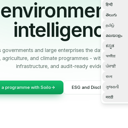
environmental
हिन्दी
తెలుగు
intelligence
தமிழ்
മലയാളം
ಕನ್ನಡ
s governments and large enterprises the data infrastruc
অসমীয়া
ty, agriculture, and climate programmes - with ESG da
infrastructure, and audit-ready evidence.
ਪੰਜਾਬੀ
বাংলা
ગુજરાતી
d a programme with Soilo
ESG and Disclosure Intelli
मराठी