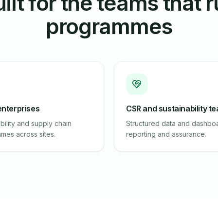
ilt for the teams that 
programmes
enterprises
CSR and sustainability t
bility and supply chain
Structured data and dashboa
mes across sites.
reporting and assurance.