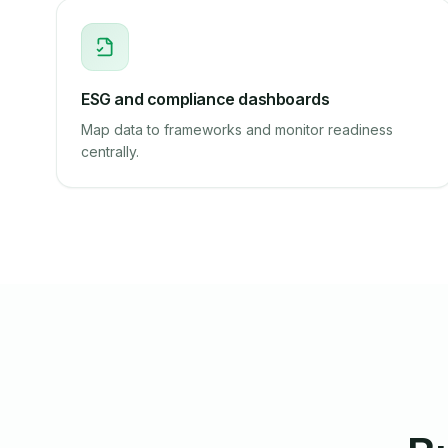
ESG and compliance dashboards
Map data to frameworks and monitor readiness
centrally.