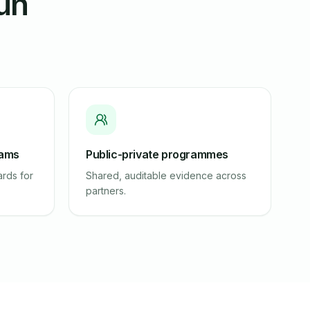
run
eams
Public-private programmes
rds for
Shared, auditable evidence across
partners.