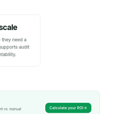
scale
 they need a
 supports audit
ability.
Calculate your ROI
nt vs. manual