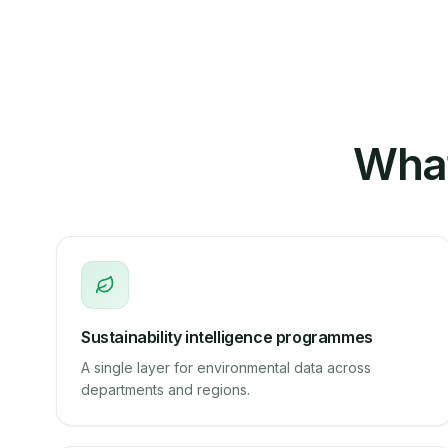
What
Sustainability intelligence programmes
A single layer for environmental data across
departments and regions.