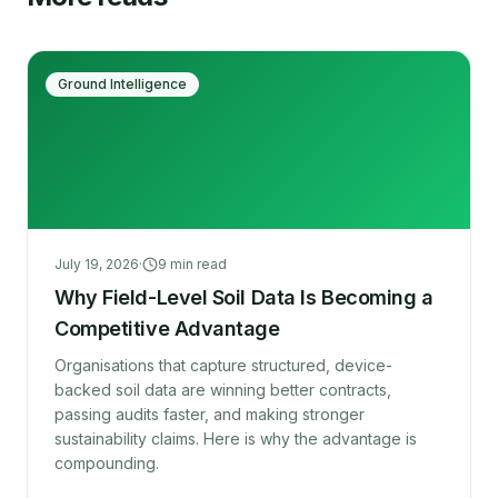
Ground Intelligence
July 19, 2026
·
9
min read
Why Field-Level Soil Data Is Becoming a
Competitive Advantage
Organisations that capture structured, device-
backed soil data are winning better contracts,
passing audits faster, and making stronger
sustainability claims. Here is why the advantage is
compounding.