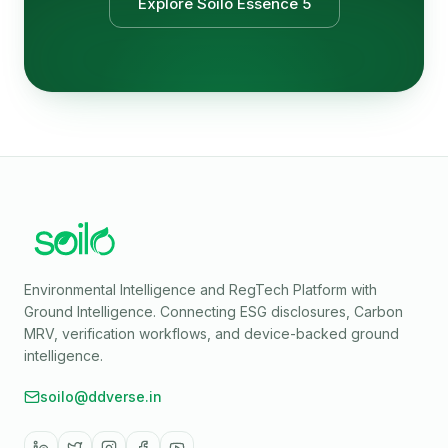
Explore Soilo Essence 5
Environmental Intelligence and RegTech Platform with
Ground Intelligence
. Connecting ESG disclosures, Carbon
MRV, verification workflows, and device-backed ground
intelligence.
soilo@ddverse.in