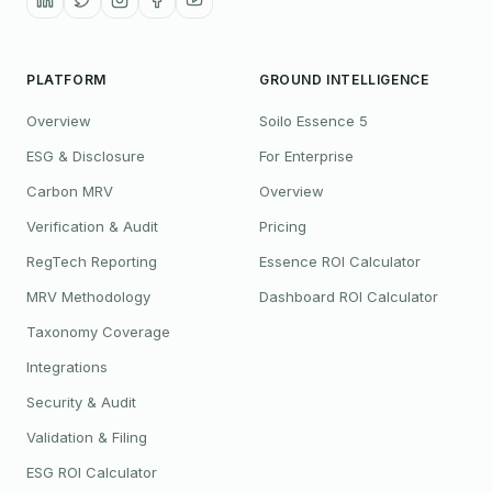
PLATFORM
GROUND INTELLIGENCE
Overview
Soilo Essence 5
ESG & Disclosure
For Enterprise
Carbon MRV
Overview
Verification & Audit
Pricing
RegTech Reporting
Essence ROI Calculator
MRV Methodology
Dashboard ROI Calculator
Taxonomy Coverage
Integrations
Security & Audit
Validation & Filing
ESG ROI Calculator