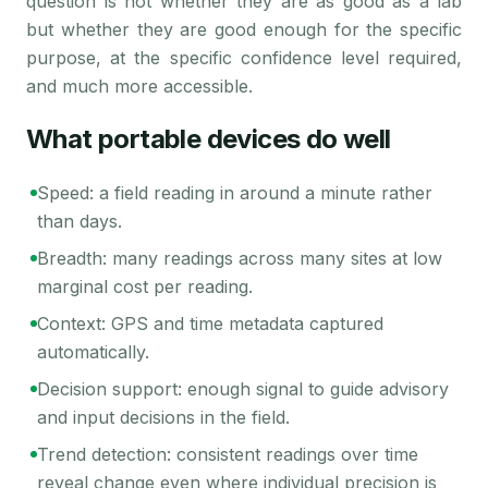
question is not whether they are as good as a lab
but whether they are good enough for the specific
purpose, at the specific confidence level required,
and much more accessible.
What portable devices do well
Speed: a field reading in around a minute rather
than days.
Breadth: many readings across many sites at low
marginal cost per reading.
Context: GPS and time metadata captured
automatically.
Decision support: enough signal to guide advisory
and input decisions in the field.
Trend detection: consistent readings over time
reveal change even where individual precision is