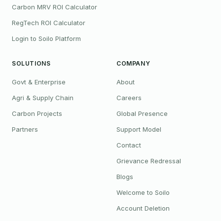
Carbon MRV ROI Calculator
RegTech ROI Calculator
Login to Soilo Platform
SOLUTIONS
COMPANY
Govt & Enterprise
About
Agri & Supply Chain
Careers
Carbon Projects
Global Presence
Partners
Support Model
Contact
Grievance Redressal
Blogs
Welcome to Soilo
Account Deletion