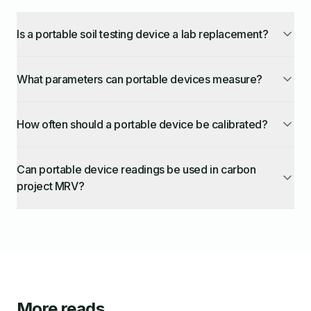
Is a portable soil testing device a lab replacement?
What parameters can portable devices measure?
How often should a portable device be calibrated?
Can portable device readings be used in carbon
project MRV?
More reads