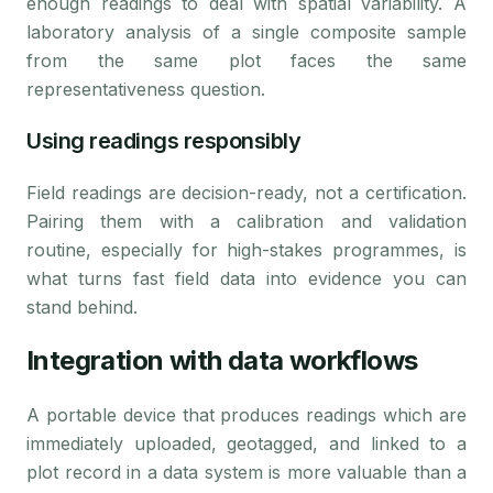
enough readings to deal with spatial variability. A
laboratory analysis of a single composite sample
from the same plot faces the same
representativeness question.
Using readings responsibly
Field readings are decision-ready, not a certification.
Pairing them with a calibration and validation
routine, especially for high-stakes programmes, is
what turns fast field data into evidence you can
stand behind.
Integration with data workflows
A portable device that produces readings which are
immediately uploaded, geotagged, and linked to a
plot record in a data system is more valuable than a