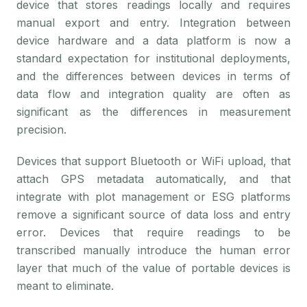
device that stores readings locally and requires
manual export and entry. Integration between
device hardware and a data platform is now a
standard expectation for institutional deployments,
and the differences between devices in terms of
data flow and integration quality are often as
significant as the differences in measurement
precision.
Devices that support Bluetooth or WiFi upload, that
attach GPS metadata automatically, and that
integrate with plot management or ESG platforms
remove a significant source of data loss and entry
error. Devices that require readings to be
transcribed manually introduce the human error
layer that much of the value of portable devices is
meant to eliminate.