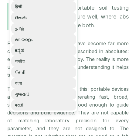
हिन्दी
A balanced look at portable soil testing
devices, what they measure well, where labs
తెలుగు
still matter, and how to use both.
தமிழ்
മലയാളം
Portable soil testing devices have become far more
ಕನ್ನಡ
capable, but they are often described in absolutes:
either a lab replacement or a toy. The reality is more
অসমীয়া
useful than either claim, and understanding it helps
ਪੰਜਾਬੀ
teams deploy them well.
বাংলা
The honest characterisation is this: portable devices
ગુજરાતી
are excellent tools for generating fast, broad,
structured field data that is good enough to guide
मराठी
decisions and build evidence. They are not capable
of matching laboratory precision for every
parameter, and they are not designed to. The