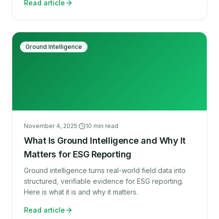
Read article
Ground Intelligence
November 4, 2025
·
10
min read
What Is Ground Intelligence and Why It
Matters for ESG Reporting
Ground intelligence turns real-world field data into
structured, verifiable evidence for ESG reporting.
Here is what it is and why it matters.
Read article