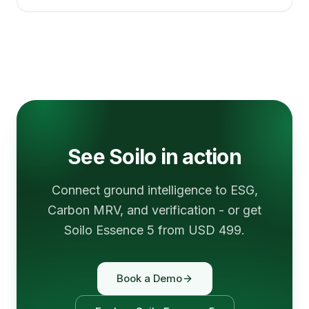
See Soilo in action
Connect ground intelligence to ESG,
Carbon MRV, and verification - or get
Soilo Essence 5 from USD 499.
Book a Demo