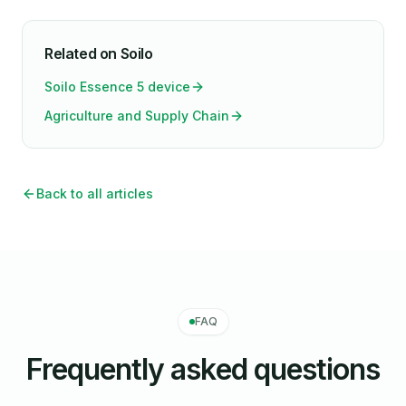
Related on Soilo
Soilo Essence 5 device
Agriculture and Supply Chain
Back to all articles
FAQ
Frequently asked questions