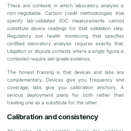
There are contexts in which laboratory analysis is
non-negotiable. Carbon credit methodologies that
specify lab-validated SOC measurements cannot
substitute device readings for that validation step.
Regulatory soil health monitoring that specifies
certified laboratory analysis requires exactly that.
Litigation or dispute contexts where a single figure is
contested require lab-grade evidence.
The honest framing is that devices and labs are
complementary. Devices give you frequency and
coverage; labs give you calibration anchors. A
serious deployment plans for both rather than
treating one as a substitute for the other.
Calibration and consistency