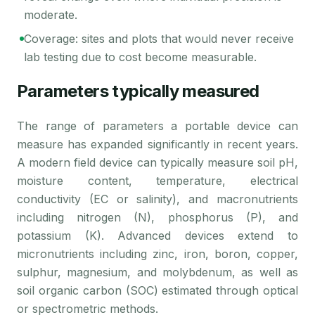
moderate.
Coverage: sites and plots that would never receive
lab testing due to cost become measurable.
Parameters typically measured
The range of parameters a portable device can
measure has expanded significantly in recent years.
A modern field device can typically measure soil pH,
moisture content, temperature, electrical
conductivity (EC or salinity), and macronutrients
including nitrogen (N), phosphorus (P), and
potassium (K). Advanced devices extend to
micronutrients including zinc, iron, boron, copper,
sulphur, magnesium, and molybdenum, as well as
soil organic carbon (SOC) estimated through optical
or spectrometric methods.