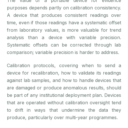
The value of a portable device for evidence
purposes depends partly on calibration consistency.
A device that produces consistent readings over
time, even if those readings have a systematic offset
from laboratory values, is more valuable for trend
analysis than a device with variable precision.
Systematic offsets can be corrected through lab
comparison; variable precision is harder to address.
Calibration protocols, covering when to send a
device for recalibration, how to validate its readings
against lab samples, and how to handle devices that
are damaged or produce anomalous results, should
be part of any institutional deployment plan. Devices
that are operated without calibration oversight tend
to drift in ways that undermine the data they
produce, particularly over multi-year programmes.