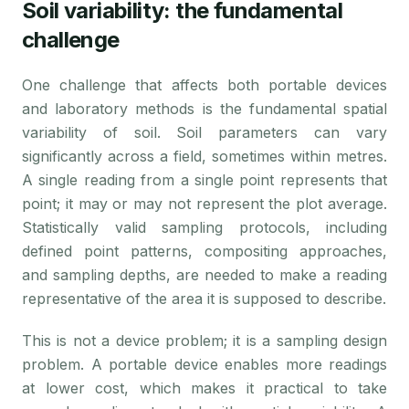
Soil variability: the fundamental
challenge
One challenge that affects both portable devices
and laboratory methods is the fundamental spatial
variability of soil. Soil parameters can vary
significantly across a field, sometimes within metres.
A single reading from a single point represents that
point; it may or may not represent the plot average.
Statistically valid sampling protocols, including
defined point patterns, compositing approaches,
and sampling depths, are needed to make a reading
representative of the area it is supposed to describe.
This is not a device problem; it is a sampling design
problem. A portable device enables more readings
at lower cost, which makes it practical to take