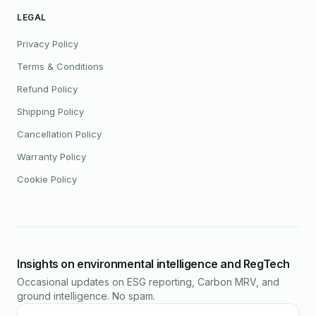
LEGAL
Privacy Policy
Terms & Conditions
Refund Policy
Shipping Policy
Cancellation Policy
Warranty Policy
Cookie Policy
Insights on environmental intelligence and RegTech
Occasional updates on ESG reporting, Carbon MRV, and
ground intelligence. No spam.
Email address