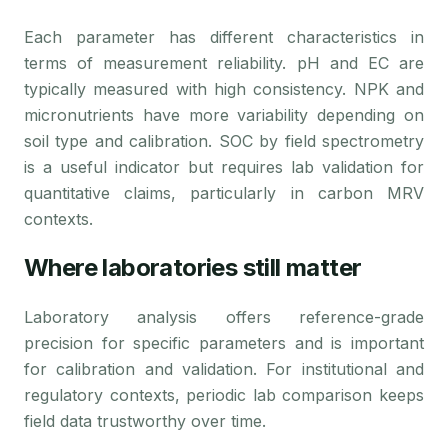
Each parameter has different characteristics in
terms of measurement reliability. pH and EC are
typically measured with high consistency. NPK and
micronutrients have more variability depending on
soil type and calibration. SOC by field spectrometry
is a useful indicator but requires lab validation for
quantitative claims, particularly in carbon MRV
contexts.
Where laboratories still matter
Laboratory analysis offers reference-grade
precision for specific parameters and is important
for calibration and validation. For institutional and
regulatory contexts, periodic lab comparison keeps
field data trustworthy over time.