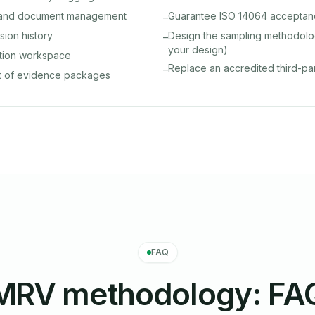
y and document management
Guarantee ISO 14064 accepta
–
rsion history
Design the sampling methodolo
–
your design)
ation workspace
Replace an accredited third-par
–
t of evidence packages
FAQ
MRV methodology: FA