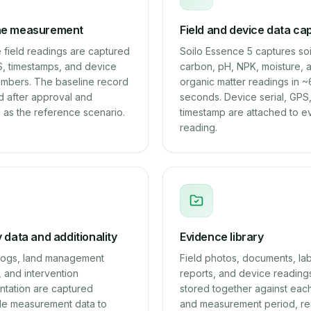
ne measurement
Field and device data ca
 field readings are captured
Soilo Essence 5 captures soi
S, timestamps, and device
carbon, pH, NPK, moisture, 
numbers. The baseline record
organic matter readings in 
d after approval and
seconds. Device serial, GPS
 as the reference scenario.
timestamp are attached to e
reading.
y data and additionality
Evidence library
y logs, land management
Field photos, documents, la
 and intervention
reports, and device reading
tation are captured
stored together against each
de measurement data to
and measurement period, re