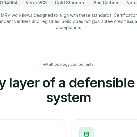
SO 14064
Verra VCS
Gold Standard
Soil Carbon
Natu
 MRV workflows designed to align with these standards. Certificatio
dent verifiers and registries. Soilo does not guarantee credit issu
acceptance.
Methodology components
y layer of a defensibl
system