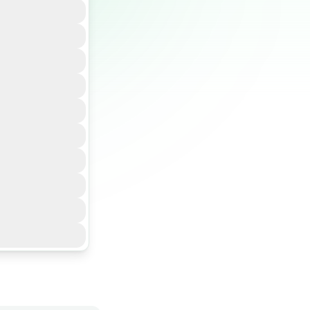
baseline
C workflows,
flows aligned