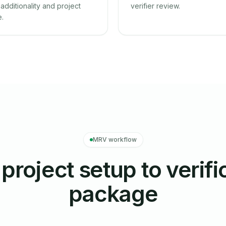
additionality and project
verifier review.
e.
MRV workflow
project setup to verifi
package