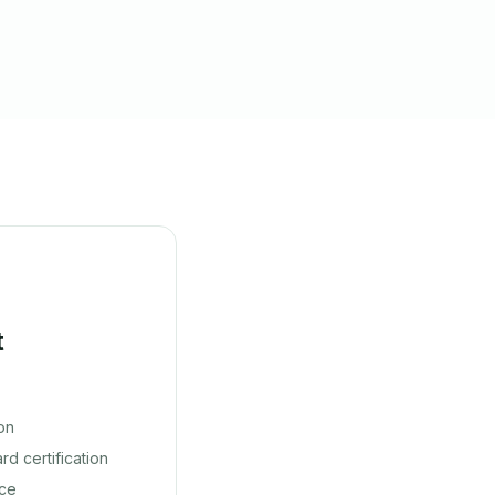
t
on
d certification
nce