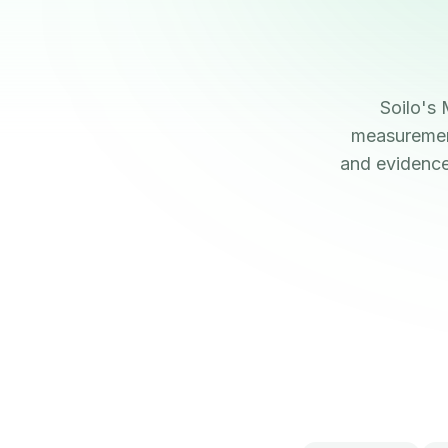
Soilo's
measurement
and evidence