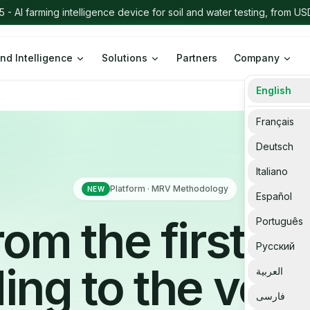
Intelligence App - RegTech & Sustainability Intelligence Dashboard
Le
nd Intelligence
Solutions
Partners
Company
English
Français
Deutsch
Italiano
Platform · MRV Methodology
NEW
Español
rom the first fie
Português
Русский
ing to the verif
العربية
فارسی