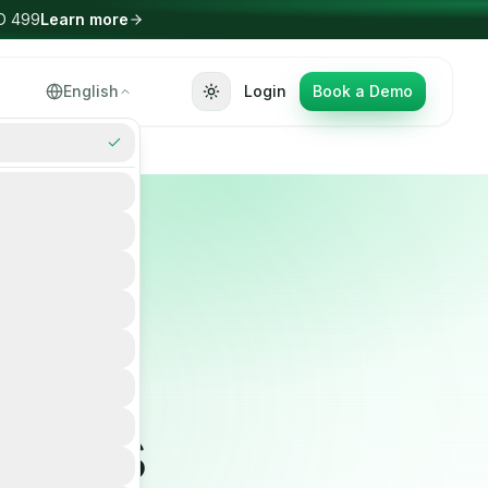
arn more
Select Language
English
Login
Book a Demo
▼
ld
ier's