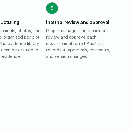
5
ructuring
Internal review and approval
cuments, photos, and
Project manager and team leads
re organised per plot
review and approve each
the evidence library.
measurement round. Audit trail
ss can be granted to
records all approvals, comments,
d evidence
and version changes.