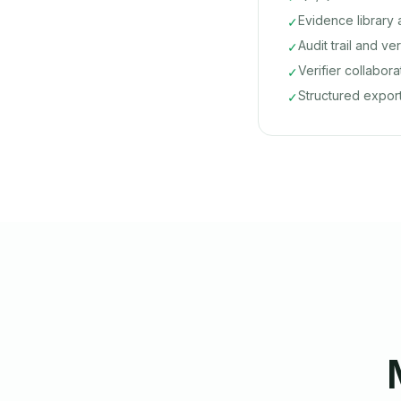
Evidence librar
✓
Audit trail and ve
✓
Verifier collabor
✓
Structured expor
✓