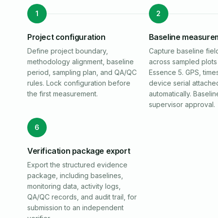
1
2
Project configuration
Baseline measure
Define project boundary,
Capture baseline fiel
methodology alignment, baseline
across sampled plots 
period, sampling plan, and QA/QC
Essence 5. GPS, time
rules. Lock configuration before
device serial attache
the first measurement.
automatically. Baselin
supervisor approval.
6
Verification package export
Export the structured evidence
package, including baselines,
monitoring data, activity logs,
QA/QC records, and audit trail, for
submission to an independent