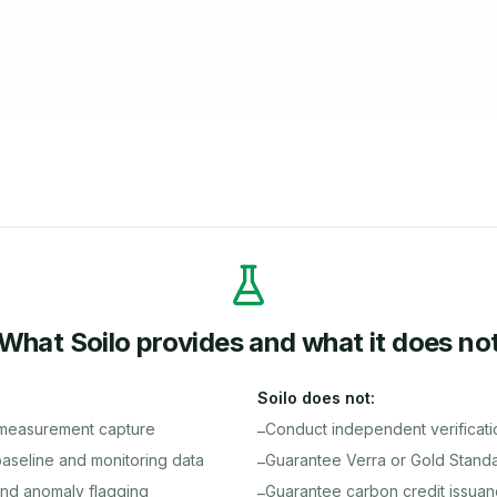
What Soilo provides and what it does no
Soilo does not:
 measurement capture
Conduct independent verificati
–
seline and monitoring data
Guarantee Verra or Gold Standar
–
nd anomaly flagging
Guarantee carbon credit issua
–