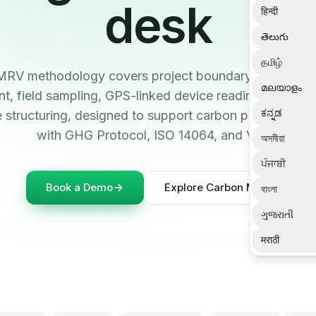
desk
हिन्दी
తెలుగు
தமிழ்
 MRV methodology covers project boundary definition, 
മലയാളം
, field sampling, GPS-linked device readings, QA/Q
ಕನ್ನಡ
 structuring, designed to support carbon project work
with GHG Protocol, ISO 14064, and Verra.
অসমীয়া
ਪੰਜਾਬੀ
Book a Demo
Explore Carbon MRV
বাংলা
ગુજરાતી
मराठी