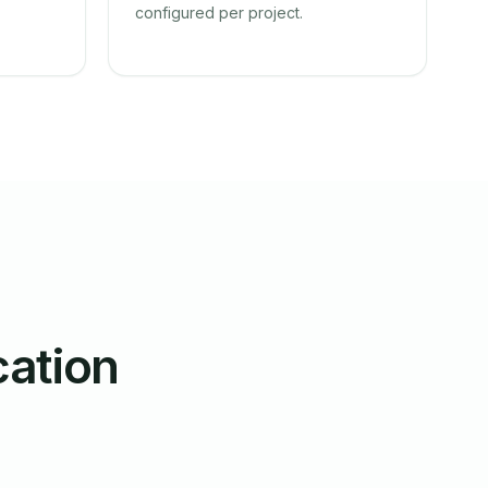
configured per project.
cation