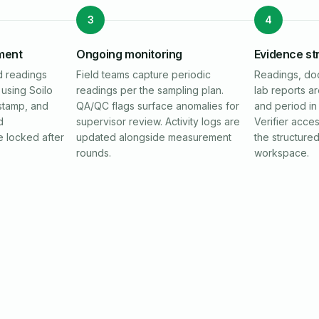
3
4
ment
Ongoing monitoring
Evidence st
d readings
Field teams capture periodic
Readings, do
using Soilo
readings per the sampling plan.
lab reports a
stamp, and
QA/QC flags surface anomalies for
and period in 
d
supervisor review. Activity logs are
Verifier acce
e locked after
updated alongside measurement
the structure
rounds.
workspace.