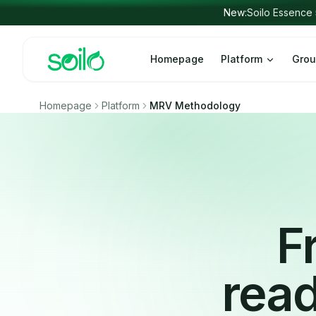
Skip to content
New:
Soilo 
Homepage
Platform
Grou
Homepage
Platform
MRV Methodology
F
read