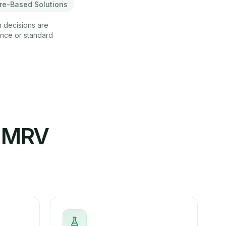
re-Based Solutions
n decisions are
ance or standard
e MRV