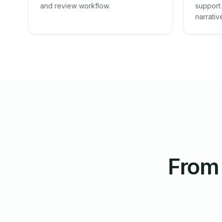
and review workflow.
support 
narrativ
From 