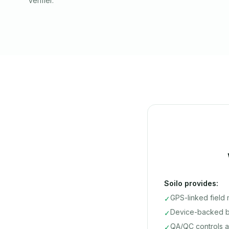
verifier.
Soilo provides:
GPS-linked field
✓
Device-backed ba
✓
QA/QC controls a
✓