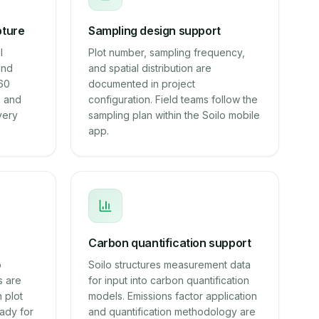
pture
Sampling design support
l
Plot number, sampling frequency,
and
and spatial distribution are
~60
documented in project
, and
configuration. Field teams follow the
very
sampling plan within the Soilo mobile
app.
Carbon quantification support
b
Soilo structures measurement data
s are
for input into carbon quantification
 plot
models. Emissions factor application
ady for
and quantification methodology are