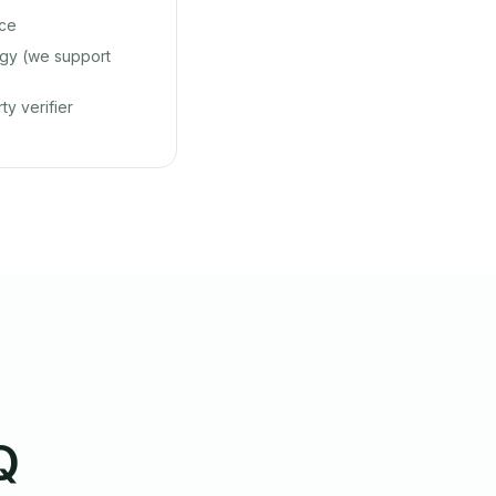
nce
gy (we support
ty verifier
Q