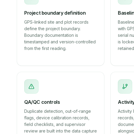
Project boundary definition
Baseli
GPS-linked site and plot records
Baseline
define the project boundary.
with GP
Boundary documentation is
serial 
timestamped and version-controlled
is locke
from the first reading.
retained
QA/QC controls
Activit
Duplicate detection, out-of-range
Activit
flags, device calibration records,
records,
field checklists, and supervisor
documen
review are built into the data capture
alongsi