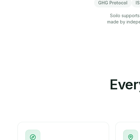
GHG Protocol
I
Soilo supports
made by indepen
Ever