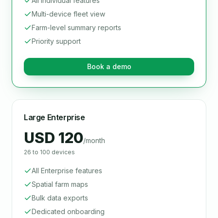
All Individual features
Multi-device fleet view
Farm-level summary reports
Priority support
Book a demo
Large Enterprise
USD 120
/month
26 to 100 devices
All Enterprise features
Spatial farm maps
Bulk data exports
Dedicated onboarding