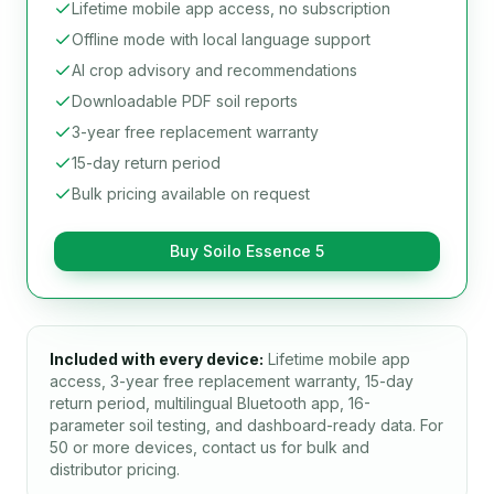
Lifetime mobile app access, no subscription
Offline mode with local language support
AI crop advisory and recommendations
Downloadable PDF soil reports
3-year free replacement warranty
15-day return period
Bulk pricing available on request
Buy Soilo Essence 5
Included with every device:
Lifetime mobile app
access, 3-year free replacement warranty, 15-day
return period, multilingual Bluetooth app, 16-
parameter soil testing, and dashboard-ready data. For
50 or more devices, contact us for bulk and
distributor pricing.