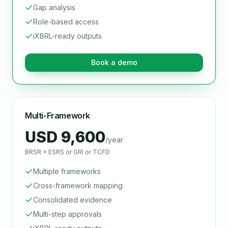
Gap analysis
Role-based access
iXBRL-ready outputs
Book a demo
Multi-Framework
USD 9,600
/year
BRSR + ESRS or GRI or TCFD
Multiple frameworks
Cross-framework mapping
Consolidated evidence
Multi-step approvals