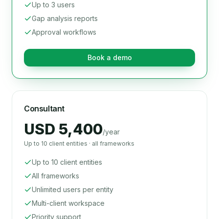
Up to 3 users
Gap analysis reports
Approval workflows
Book a demo
Consultant
USD 5,400
/year
Up to 10 client entities · all frameworks
Up to 10 client entities
All frameworks
Unlimited users per entity
Multi-client workspace
Priority support