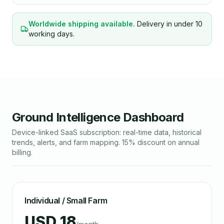
Worldwide shipping available.
Delivery in under 10
working days.
Ground Intelligence Dashboard
Device-linked SaaS subscription: real-time data, historical
trends, alerts, and farm mapping. 15% discount on annual
billing.
Individual / Small Farm
USD 18