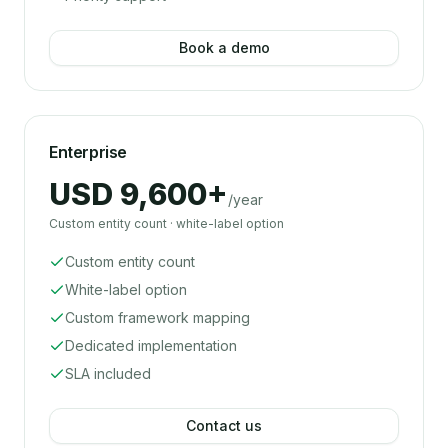
Book a demo
Enterprise
USD 9,600+
/year
Custom entity count · white-label option
Custom entity count
White-label option
Custom framework mapping
Dedicated implementation
SLA included
Contact us