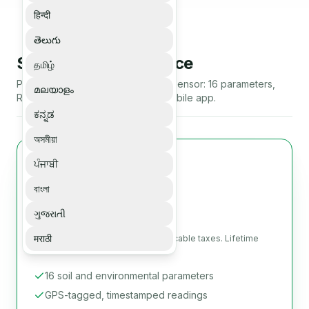
हिन्दी
తెలుగు
Soilo Essence 5 Device
தமிழ்
Portable IoT soil and environment sensor: 16 parameters,
മലയാളം
RS485 Modbus-RTU, Bluetooth mobile app.
ಕನ್ನಡ
অসমীয়া
ਪੰਜਾਬੀ
Most popular
Soilo Essence 5 Device
বাংলা
USD 499
ગુજરાતી
मराठी
Per unit, before shipping and applicable taxes. Lifetime
mobile app included.
16 soil and environmental parameters
GPS-tagged, timestamped readings