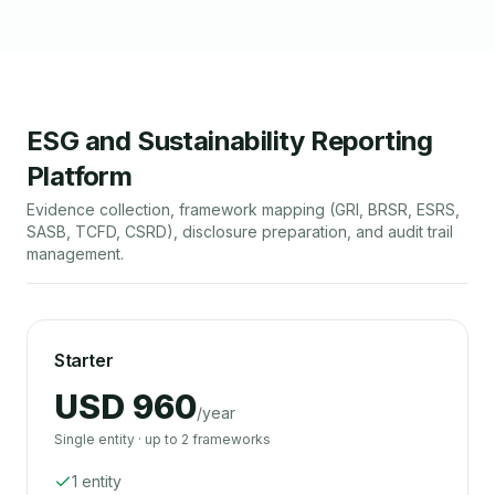
ESG and Sustainability Reporting
Platform
Evidence collection, framework mapping (GRI, BRSR, ESRS,
SASB, TCFD, CSRD), disclosure preparation, and audit trail
management.
Starter
USD 960
/year
Single entity · up to 2 frameworks
1 entity