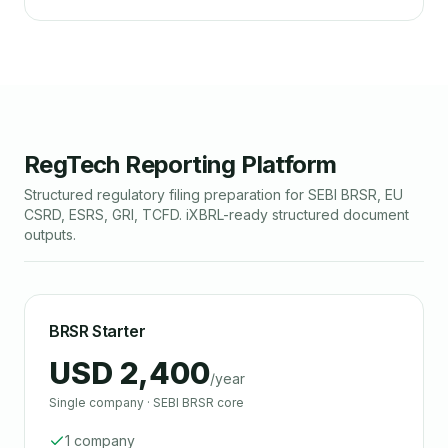
RegTech Reporting Platform
Structured regulatory filing preparation for SEBI BRSR, EU
CSRD, ESRS, GRI, TCFD. iXBRL-ready structured document
outputs.
BRSR Starter
USD 2,400
/year
Single company · SEBI BRSR core
1 company