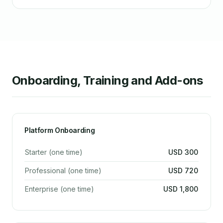
Onboarding, Training and Add-ons
Platform Onboarding
Starter (one time)
USD 300
Professional (one time)
USD 720
Enterprise (one time)
USD 1,800