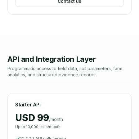
Contact us
API and Integration Layer
Programmatic access to field data, soil parameters, farm
analytics, and structured evidence records.
Starter API
USD 99
/month
Up to 10,000 calls/month
10,000 API calls/month