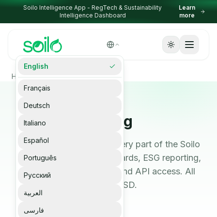
Skip to content
Soilo Intelligence App - RegTech & Sustainability
Learn
Intelligence Dashboard
more
Select Language
English
▼
Homepage
Pricing
Français
Deutsch
Pricing
Italiano
Español
Transparent pricing for every part of the Soilo
platform: devices, dashboards, ESG reporting,
Português
Carbon MRV, RegTech, and API access. All
Русский
prices in USD.
العربية
فارسی