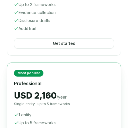
Up to 2 frameworks
Evidence collection
Disclosure drafts
Audit trail
Get started
Most popular
Professional
USD 2,160
/year
Single entity · up to 5 frameworks
1 entity
Up to 5 frameworks