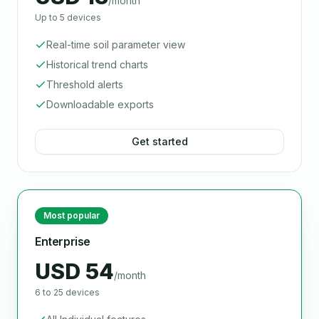
/month
Up to 5 devices
Real-time soil parameter view
Historical trend charts
Threshold alerts
Downloadable exports
Get started
Most popular
Enterprise
USD 54
/month
6 to 25 devices