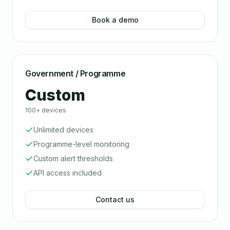
Book a demo
Government / Programme
Custom
100+ devices
Unlimited devices
Programme-level monitoring
Custom alert thresholds
API access included
Contact us