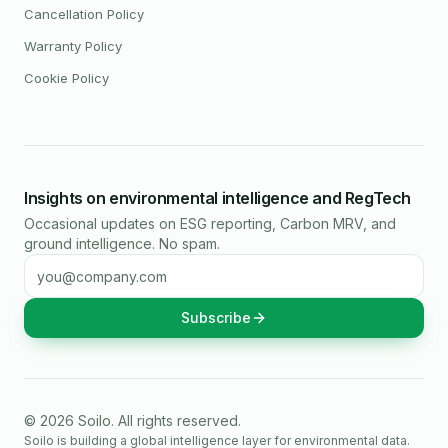
Cancellation Policy
Warranty Policy
Cookie Policy
Insights on environmental intelligence and RegTech
Occasional updates on ESG reporting, Carbon MRV, and
ground intelligence. No spam.
Email address
Subscribe
©
2026
Soilo
. All rights reserved.
Soilo is building a global intelligence layer for environmental data.