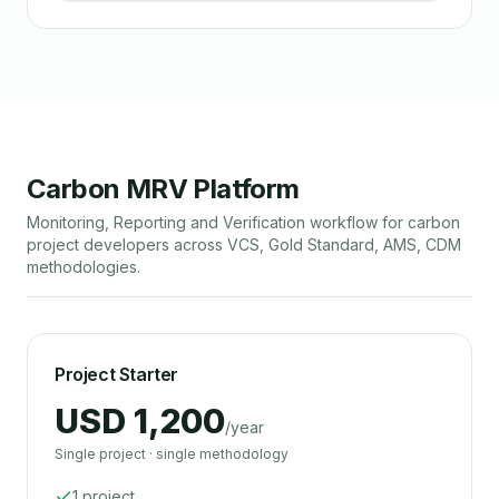
Carbon MRV Platform
Monitoring, Reporting and Verification workflow for carbon
project developers across VCS, Gold Standard, AMS, CDM
methodologies.
Project Starter
USD 1,200
/year
Single project · single methodology
1 project