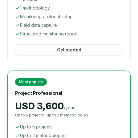
1 methodology
Monitoring protocol setup
Field data capture
Structured monitoring report
Get started
Most popular
Project Professional
USD 3,600
/year
Up to 5 projects · up to 2 methodologies
Up to 5 projects
Up to 2 methodologies