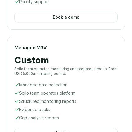
Priority support
Book a demo
Managed MRV
Custom
Soilo team operates monitoring and prepares reports. From
USD 5,000/monitoring period.
Managed data collection
Soilo team operates platform
Structured monitoring reports
Evidence packs
Gap analysis reports