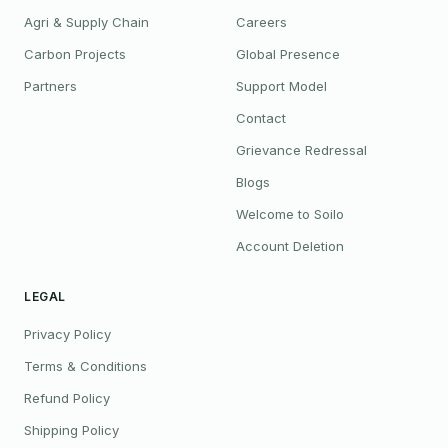
Agri & Supply Chain
Careers
Carbon Projects
Global Presence
Partners
Support Model
Contact
Grievance Redressal
Blogs
Welcome to Soilo
Account Deletion
LEGAL
Privacy Policy
Terms & Conditions
Refund Policy
Shipping Policy