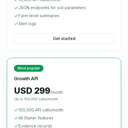
JSON endpoints for soil parameters
Farm-level summaries
Alert logs
Get started
Most popular
Growth API
USD 299
/month
Up to 100,000 calls/month
100,000 API calls/month
All Starter features
Evidence records