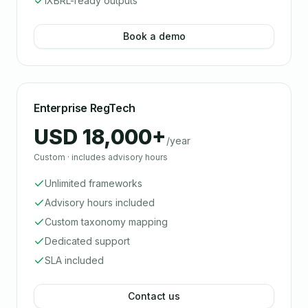
iXBRL-ready outputs
Book a demo
Enterprise RegTech
USD 18,000+
/year
Custom · includes advisory hours
Unlimited frameworks
Advisory hours included
Custom taxonomy mapping
Dedicated support
SLA included
Contact us