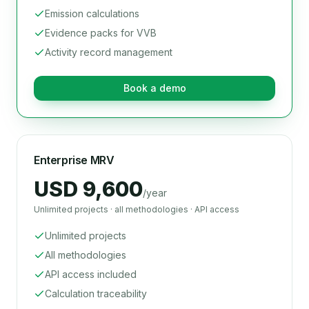
Emission calculations
Evidence packs for VVB
Activity record management
Book a demo
Enterprise MRV
USD 9,600
/year
Unlimited projects · all methodologies · API access
Unlimited projects
All methodologies
API access included
Calculation traceability