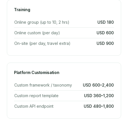
Training
Online group (up to 10, 2 hrs)
USD 180
Online custom (per day)
USD 600
On-site (per day, travel extra)
USD 900
Platform Customisation
Custom framework / taxonomy
USD 600–2,400
Custom report template
USD 360–1,200
Custom API endpoint
USD 480–1,800