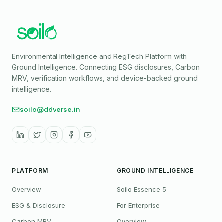
Environmental Intelligence and RegTech Platform with
Ground Intelligence
. Connecting ESG disclosures, Carbon
MRV, verification workflows, and device-backed ground
intelligence.
soilo@ddverse.in
PLATFORM
GROUND INTELLIGENCE
Overview
Soilo Essence 5
ESG & Disclosure
For Enterprise
Carbon MRV
Overview