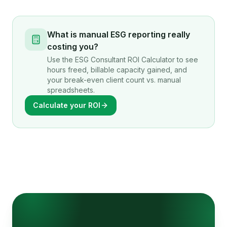
What is manual ESG reporting really
costing you?
Use the ESG Consultant ROI Calculator to see
hours freed, billable capacity gained, and
your break-even client count vs. manual
spreadsheets.
Calculate your ROI