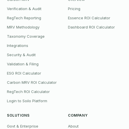
Verification & Audit
Pricing
RegTech Reporting
Essence ROI Calculator
MRV Methodology
Dashboard ROI Calculator
Taxonomy Coverage
Integrations
Security & Audit
Validation & Filing
ESG ROI Calculator
Carbon MRV ROI Calculator
RegTech ROI Calculator
Login to Soilo Platform
SOLUTIONS
COMPANY
Govt & Enterprise
About