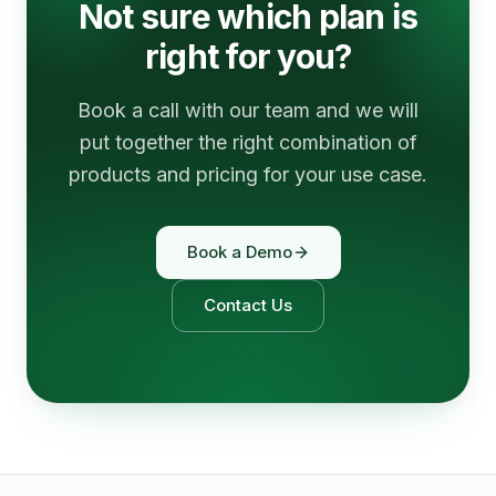
Not sure which plan is
right for you?
Book a call with our team and we will
put together the right combination of
products and pricing for your use case.
Book a Demo
Contact Us