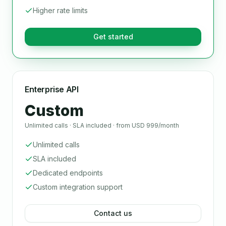
Higher rate limits
Get started
Enterprise API
Custom
Unlimited calls · SLA included · from USD 999/month
Unlimited calls
SLA included
Dedicated endpoints
Custom integration support
Contact us