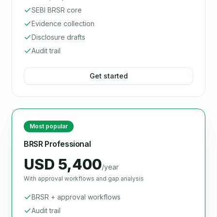
SEBI BRSR core
Evidence collection
Disclosure drafts
Audit trail
Get started
Most popular
BRSR Professional
USD 5,400
/year
With approval workflows and gap analysis
BRSR + approval workflows
Audit trail