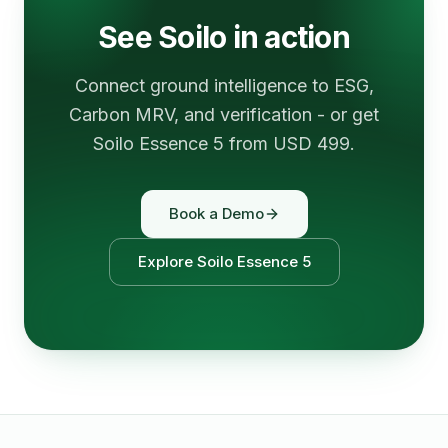
See Soilo in action
Connect ground intelligence to ESG,
Carbon MRV, and verification - or get
Soilo Essence 5 from USD 499.
Book a Demo
Explore Soilo Essence 5