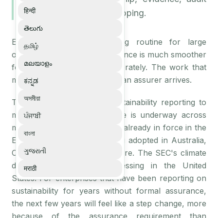
हिन्दी
trails, and framework mapping.
తెలుగు
ESG assurance is becoming routine for large
தமிழ்
organisations, and the experience is much smoother
മലയാളം
for teams that prepare deliberately. The work that
matters happens long before an assurer arrives.
ಕನ್ನಡ
অসমীয়া
The shift from voluntary sustainability reporting to
mandatory assured disclosure is underway across
ਪੰਜਾਬੀ
multiple jurisdictions. CSRD is already in force in the
বাংলা
EU. ISSB standards are being adopted in Australia,
ગુજરાતી
Canada, the UK, and elsewhere. The SEC's climate
disclosure rules are progressing in the United
मराठी
States. For enterprises that have been reporting on
sustainability for years without formal assurance,
the next few years will feel like a step change, more
because of the assurance requirement than