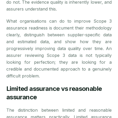
do not. The evidence quality is inherently lower, and
assurers understand this.
What organisations can do to improve Scope 3
assurance readiness is document their methodology
clearly, distinguish between supplier-specific data
and estimated data, and show how they are
progressively improving data quality over time. An
assurer reviewing Scope 3 data is not typically
looking for perfection; they are looking for a
credible and documented approach to a genuinely
difficult problem.
Limited assurance vs reasonable
assurance
The distinction between limited and reasonable
assurance matters practically. Limited assurance