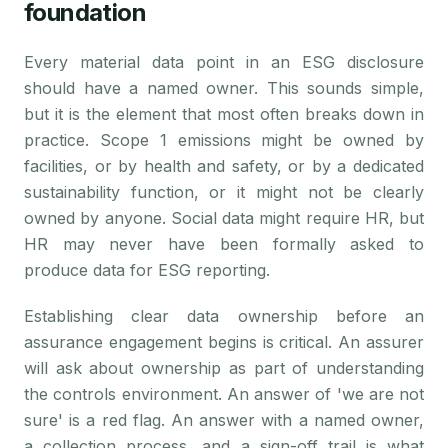
foundation
Every material data point in an ESG disclosure
should have a named owner. This sounds simple,
but it is the element that most often breaks down in
practice. Scope 1 emissions might be owned by
facilities, or by health and safety, or by a dedicated
sustainability function, or it might not be clearly
owned by anyone. Social data might require HR, but
HR may never have been formally asked to
produce data for ESG reporting.
Establishing clear data ownership before an
assurance engagement begins is critical. An assurer
will ask about ownership as part of understanding
the controls environment. An answer of 'we are not
sure' is a red flag. An answer with a named owner,
a collection process, and a sign-off trail is what