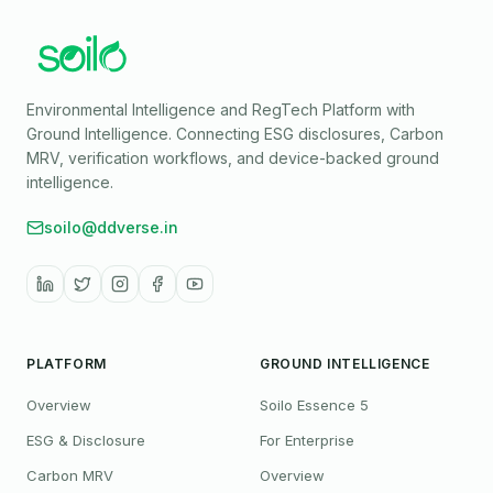
Environmental Intelligence and RegTech Platform with
Ground Intelligence
. Connecting ESG disclosures, Carbon
MRV, verification workflows, and device-backed ground
intelligence.
soilo@ddverse.in
PLATFORM
GROUND INTELLIGENCE
Overview
Soilo Essence 5
ESG & Disclosure
For Enterprise
Carbon MRV
Overview