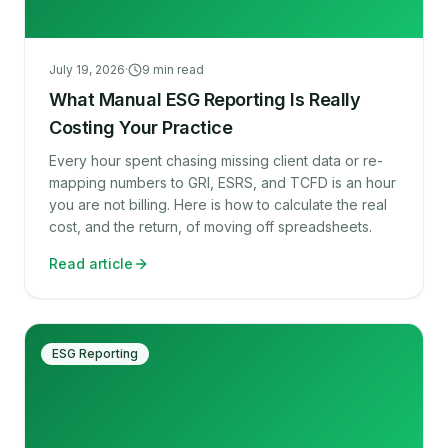
July 19, 2026
·
9
min read
What Manual ESG Reporting Is Really
Costing Your Practice
Every hour spent chasing missing client data or re-
mapping numbers to GRI, ESRS, and TCFD is an hour
you are not billing. Here is how to calculate the real
cost, and the return, of moving off spreadsheets.
Read article
ESG Reporting