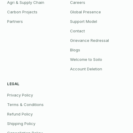
Agri & Supply Chain
Careers
Carbon Projects
Global Presence
Partners
Support Model
Contact
Grievance Redressal
Blogs
Welcome to Soilo
Account Deletion
LEGAL
Privacy Policy
Terms & Conditions
Refund Policy
Shipping Policy