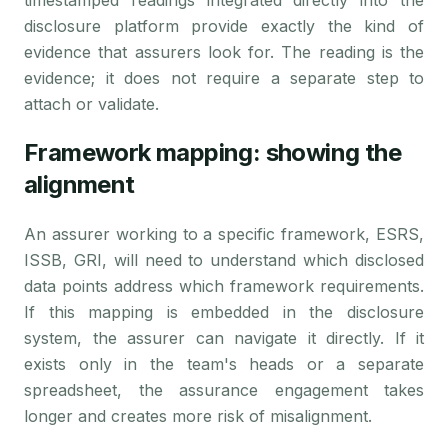
timestamped readings integrated directly into the
disclosure platform provide exactly the kind of
evidence that assurers look for. The reading is the
evidence; it does not require a separate step to
attach or validate.
Framework mapping: showing the
alignment
An assurer working to a specific framework, ESRS,
ISSB, GRI, will need to understand which disclosed
data points address which framework requirements.
If this mapping is embedded in the disclosure
system, the assurer can navigate it directly. If it
exists only in the team's heads or a separate
spreadsheet, the assurance engagement takes
longer and creates more risk of misalignment.