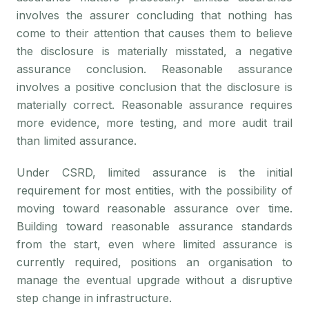
involves the assurer concluding that nothing has
come to their attention that causes them to believe
the disclosure is materially misstated, a negative
assurance conclusion. Reasonable assurance
involves a positive conclusion that the disclosure is
materially correct. Reasonable assurance requires
more evidence, more testing, and more audit trail
than limited assurance.
Under CSRD, limited assurance is the initial
requirement for most entities, with the possibility of
moving toward reasonable assurance over time.
Building toward reasonable assurance standards
from the start, even where limited assurance is
currently required, positions an organisation to
manage the eventual upgrade without a disruptive
step change in infrastructure.