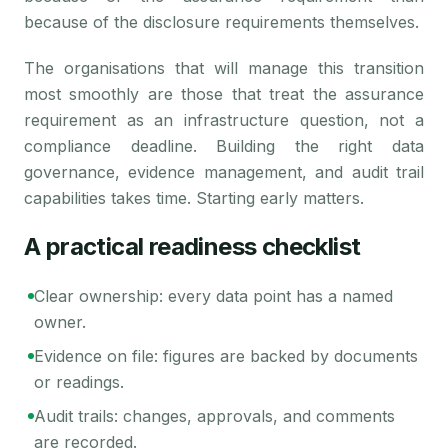
because of the disclosure requirements themselves.
The organisations that will manage this transition
most smoothly are those that treat the assurance
requirement as an infrastructure question, not a
compliance deadline. Building the right data
governance, evidence management, and audit trail
capabilities takes time. Starting early matters.
A practical readiness checklist
Clear ownership: every data point has a named
owner.
Evidence on file: figures are backed by documents
or readings.
Audit trails: changes, approvals, and comments
are recorded.