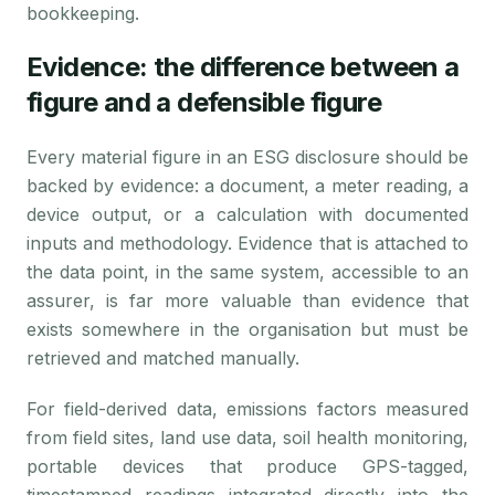
bookkeeping.
Evidence: the difference between a
figure and a defensible figure
Every material figure in an ESG disclosure should be
backed by evidence: a document, a meter reading, a
device output, or a calculation with documented
inputs and methodology. Evidence that is attached to
the data point, in the same system, accessible to an
assurer, is far more valuable than evidence that
exists somewhere in the organisation but must be
retrieved and matched manually.
For field-derived data, emissions factors measured
from field sites, land use data, soil health monitoring,
portable devices that produce GPS-tagged,