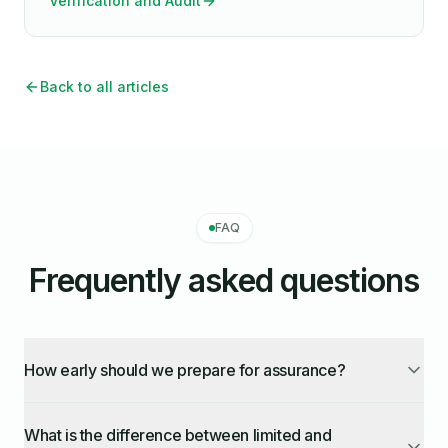
Verification and Audit
Back to all articles
FAQ
Frequently asked questions
How early should we prepare for assurance?
What is the difference between limited and