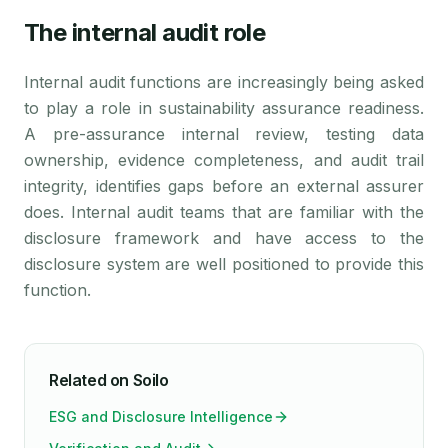
The internal audit role
Internal audit functions are increasingly being asked
to play a role in sustainability assurance readiness.
A pre-assurance internal review, testing data
ownership, evidence completeness, and audit trail
integrity, identifies gaps before an external assurer
does. Internal audit teams that are familiar with the
disclosure framework and have access to the
disclosure system are well positioned to provide this
function.
Related on Soilo
ESG and Disclosure Intelligence