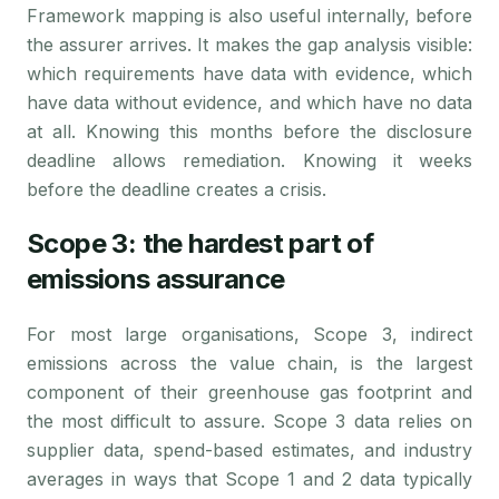
Framework mapping is also useful internally, before
the assurer arrives. It makes the gap analysis visible:
which requirements have data with evidence, which
have data without evidence, and which have no data
at all. Knowing this months before the disclosure
deadline allows remediation. Knowing it weeks
before the deadline creates a crisis.
Scope 3: the hardest part of
emissions assurance
For most large organisations, Scope 3, indirect
emissions across the value chain, is the largest
component of their greenhouse gas footprint and
the most difficult to assure. Scope 3 data relies on
supplier data, spend-based estimates, and industry
averages in ways that Scope 1 and 2 data typically