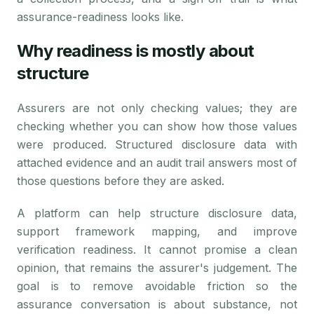
assurance-readiness looks like.
Why readiness is mostly about
structure
Assurers are not only checking values; they are
checking whether you can show how those values
were produced. Structured disclosure data with
attached evidence and an audit trail answers most of
those questions before they are asked.
A platform can help structure disclosure data,
support framework mapping, and improve
verification readiness. It cannot promise a clean
opinion, that remains the assurer's judgement. The
goal is to remove avoidable friction so the
assurance conversation is about substance, not