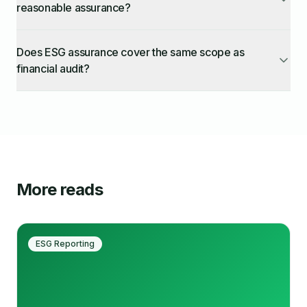
reasonable assurance?
Does ESG assurance cover the same scope as
financial audit?
More reads
ESG Reporting