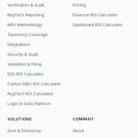
Verification & Audit
Pricing
RegTech Reporting
Essence ROI Calculator
MRV Methodology
Dashboard ROI Calculator
Taxonomy Coverage
Integrations
Security & Audit
Validation & Filing
ESG ROI Calculator
Carbon MRV ROI Calculator
RegTech ROI Calculator
Login to Soilo Platform
SOLUTIONS
COMPANY
Govt & Enterprise
About