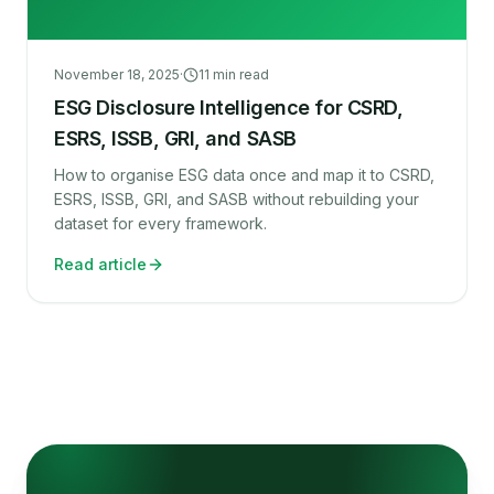
November 18, 2025
·
11
min read
ESG Disclosure Intelligence for CSRD,
ESRS, ISSB, GRI, and SASB
How to organise ESG data once and map it to CSRD,
ESRS, ISSB, GRI, and SASB without rebuilding your
dataset for every framework.
Read article