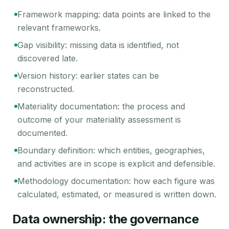
Framework mapping: data points are linked to the
relevant frameworks.
Gap visibility: missing data is identified, not
discovered late.
Version history: earlier states can be
reconstructed.
Materiality documentation: the process and
outcome of your materiality assessment is
documented.
Boundary definition: which entities, geographies,
and activities are in scope is explicit and defensible.
Methodology documentation: how each figure was
calculated, estimated, or measured is written down.
Data ownership: the governance