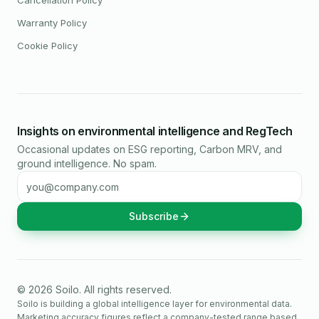
Cancellation Policy
Warranty Policy
Cookie Policy
Insights on environmental intelligence and RegTech
Occasional updates on ESG reporting, Carbon MRV, and
ground intelligence. No spam.
Email address
Subscribe
©
2026
Soilo
. All rights reserved.
Soilo is building a global intelligence layer for environmental data.
Marketing accuracy figures reflect a company-tested range based