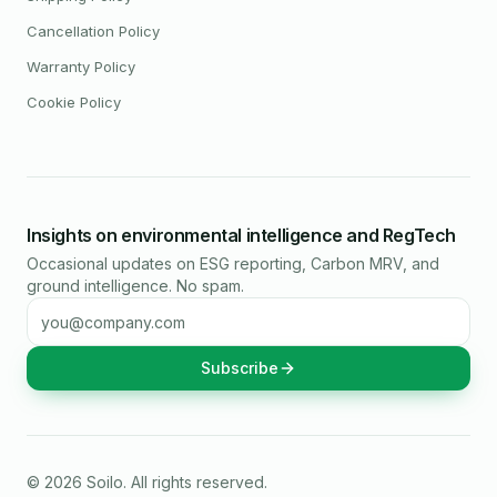
Cancellation Policy
Warranty Policy
Cookie Policy
Insights on environmental intelligence and RegTech
Occasional updates on ESG reporting, Carbon MRV, and
ground intelligence. No spam.
Email address
Subscribe
©
2026
Soilo
. All rights reserved.