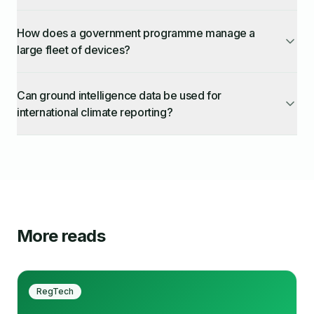
How does a government programme manage a
large fleet of devices?
Can ground intelligence data be used for
international climate reporting?
More reads
RegTech