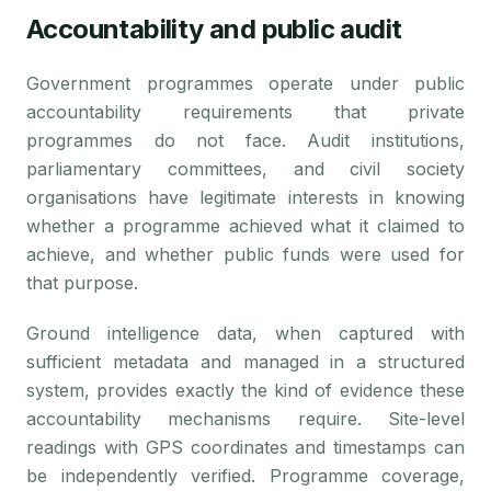
Accountability and public audit
Government programmes operate under public
accountability requirements that private
programmes do not face. Audit institutions,
parliamentary committees, and civil society
organisations have legitimate interests in knowing
whether a programme achieved what it claimed to
achieve, and whether public funds were used for
that purpose.
Ground intelligence data, when captured with
sufficient metadata and managed in a structured
system, provides exactly the kind of evidence these
accountability mechanisms require. Site-level
readings with GPS coordinates and timestamps can
be independently verified. Programme coverage,