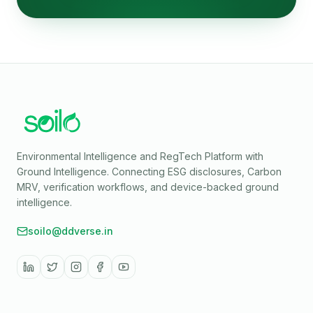
Environmental Intelligence and RegTech Platform with
Ground Intelligence
. Connecting ESG disclosures, Carbon
MRV, verification workflows, and device-backed ground
intelligence.
soilo@ddverse.in