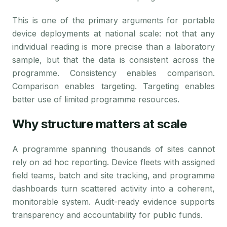
This is one of the primary arguments for portable
device deployments at national scale: not that any
individual reading is more precise than a laboratory
sample, but that the data is consistent across the
programme. Consistency enables comparison.
Comparison enables targeting. Targeting enables
better use of limited programme resources.
Why structure matters at scale
A programme spanning thousands of sites cannot
rely on ad hoc reporting. Device fleets with assigned
field teams, batch and site tracking, and programme
dashboards turn scattered activity into a coherent,
monitorable system. Audit-ready evidence supports
transparency and accountability for public funds.