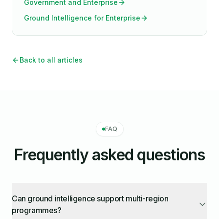
Government and Enterprise
Ground Intelligence for Enterprise
Back to all articles
FAQ
Frequently asked questions
Can ground intelligence support multi-region
programmes?