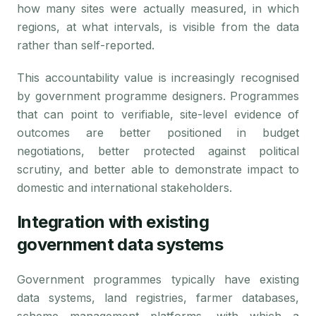
how many sites were actually measured, in which
regions, at what intervals, is visible from the data
rather than self-reported.
This accountability value is increasingly recognised
by government programme designers. Programmes
that can point to verifiable, site-level evidence of
outcomes are better positioned in budget
negotiations, better protected against political
scrutiny, and better able to demonstrate impact to
domestic and international stakeholders.
Integration with existing
government data systems
Government programmes typically have existing
data systems, land registries, farmer databases,