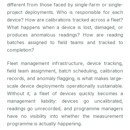
different from those faced by single-farm or single-
project deployments. Who is responsible for each
device? How are calibrations tracked across a fleet?
What happens when a device is lost, damaged, or
produces anomalous readings? How are reading
batches assigned to field teams and tracked to
completion?
Fleet management infrastructure, device tracking,
field team assignment, batch scheduling, calibration
records, and anomaly flagging, is what makes large-
scale device deployments operationally sustainable.
Without it, a fleet of devices quickly becomes a
management liability: devices go uncalibrated,
readings go unrecorded, and programme managers
have no visibility into whether the measurement
programme is actually happening.