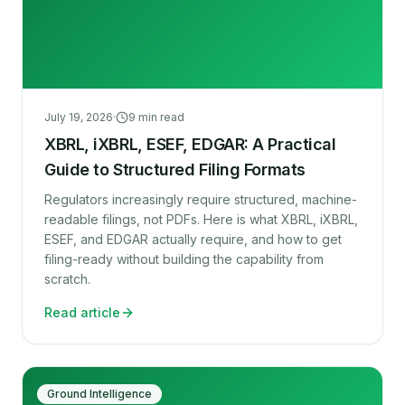
July 19, 2026
·
9
min read
XBRL, iXBRL, ESEF, EDGAR: A Practical
Guide to Structured Filing Formats
Regulators increasingly require structured, machine-
readable filings, not PDFs. Here is what XBRL, iXBRL,
ESEF, and EDGAR actually require, and how to get
filing-ready without building the capability from
scratch.
Read article
Ground Intelligence