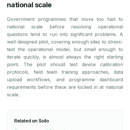
national scale
Government programmes that move too fast to
national scale before resolving operational
questions tend to run into significant problems. A
well-designed pilot, covering enough sites to stress-
test the operational model, but small enough to
iterate quickly, is almost always the right starting
point. The pilot should test device calibration
protocols, field team training approaches, data
upload workflows, and programme dashboard
requirements before these are locked in at national
scale.
Related on Soilo