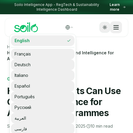
Skip to content
Soilo Intelligence App - RegTech & Sustainability
Learn
Intelligence Dashboard
more
Select Language
English
▼
Homepage
Blogs
How Governments Can Use Ground Intelligence for
Français
Agriculture Programmes
Deutsch
Italiano
GOVERNMENT
Español
How Governments Can Use
Português
Ground Intelligence for
Русский
Agriculture Programmes
العربية
Soilo Editorial Team
·
December 23, 2025
·
10
min read
فارسی