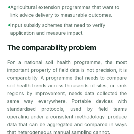
Agricultural extension programmes that want to
link advice delivery to measurable outcomes.
Input subsidy schemes that need to verify
application and measure impact.
The comparability problem
For a national soil health programme, the most
important property of field data is not precision, it is
comparability. A programme that needs to compare
soil health trends across thousands of sites, or rank
regions by improvement, needs data collected the
same way everywhere. Portable devices with
standardised protocols, used by field teams
operating under a consistent methodology, produce
data that can be aggregated and compared in ways
that heterogeneous manual sampling cannot.