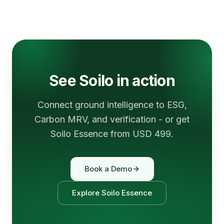
See Soilo in action
Connect ground intelligence to ESG,
Carbon MRV, and verification - or get
Soilo Essence from USD 499.
Book a Demo
Explore Soilo Essence