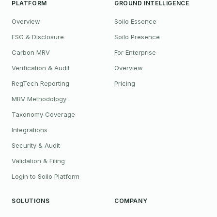
PLATFORM
GROUND INTELLIGENCE
Overview
Soilo Essence
ESG & Disclosure
Soilo Presence
Carbon MRV
For Enterprise
Verification & Audit
Overview
RegTech Reporting
Pricing
MRV Methodology
Taxonomy Coverage
Integrations
Security & Audit
Validation & Filing
Login to Soilo Platform
SOLUTIONS
COMPANY