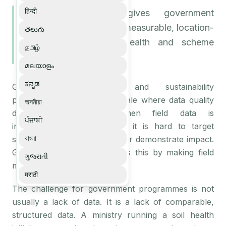
हिन्दी
Ground intelligence gives government
agriculture programmes measurable, location-
తెలుగు
aware data for soil health and scheme
தமிழ்
monitoring.
മലയാളം
ಕನ್ನಡ
Government agriculture and sustainability
programmes operate at a scale where data quality
অসমীয়া
determines outcomes. When field data is
ਪੰਜਾਬੀ
inconsistent or arrives late, it is hard to target
বাংলা
support, measure progress, or demonstrate impact.
Ground intelligence addresses this by making field
ગુજરાતી
measurement systematic.
मराठी
The challenge for government programmes is not
usually a lack of data. It is a lack of comparable,
structured data. A ministry running a soil health