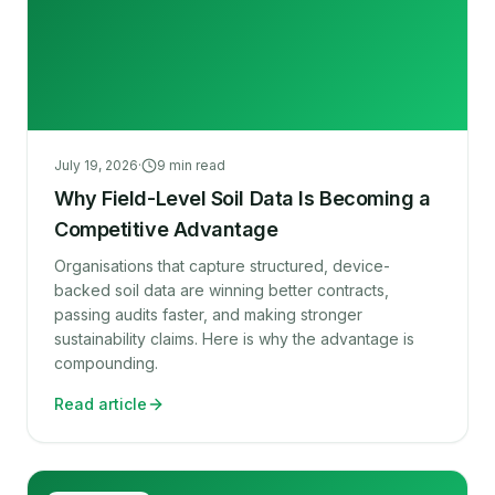
July 19, 2026
·
9
min read
Why Field-Level Soil Data Is Becoming a
Competitive Advantage
Organisations that capture structured, device-
backed soil data are winning better contracts,
passing audits faster, and making stronger
sustainability claims. Here is why the advantage is
compounding.
Read article