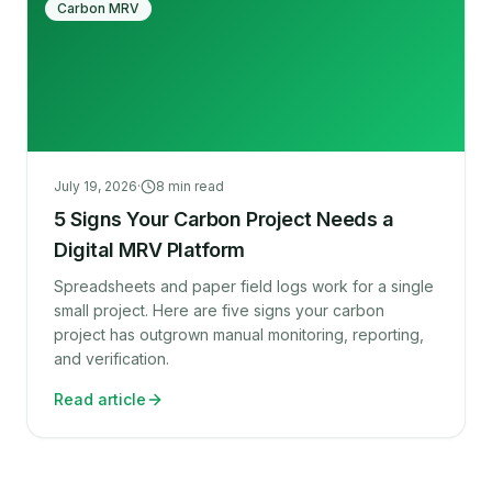
Carbon MRV
July 19, 2026
·
8
min read
5 Signs Your Carbon Project Needs a
Digital MRV Platform
Spreadsheets and paper field logs work for a single
small project. Here are five signs your carbon
project has outgrown manual monitoring, reporting,
and verification.
Read article