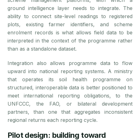
scheme management platforms, with which a
ground intelligence layer needs to integrate. The
ability to connect site-level readings to registered
plots, existing farmer identifiers, and scheme
enrolment records is what allows field data to be
interpreted in the context of the programme rather
than as a standalone dataset.
Integration also allows programme data to flow
upward into national reporting systems. A ministry
that operates its soil health programme on
structured, interoperable data is better positioned to
meet international reporting obligations, to the
UNFCCC, the FAO, or bilateral development
partners, than one that aggregates inconsistent
regional returns each reporting cycle.
Pilot design: building toward