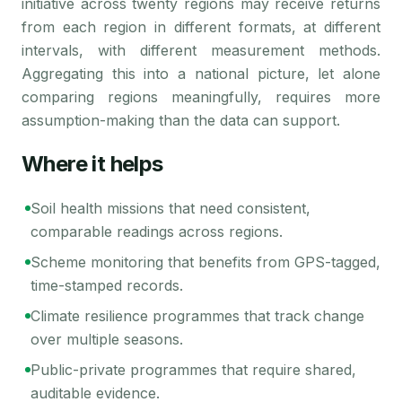
initiative across twenty regions may receive returns
from each region in different formats, at different
intervals, with different measurement methods.
Aggregating this into a national picture, let alone
comparing regions meaningfully, requires more
assumption-making than the data can support.
Where it helps
Soil health missions that need consistent,
comparable readings across regions.
Scheme monitoring that benefits from GPS-tagged,
time-stamped records.
Climate resilience programmes that track change
over multiple seasons.
Public-private programmes that require shared,
auditable evidence.