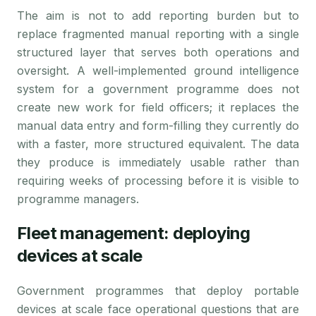
The aim is not to add reporting burden but to
replace fragmented manual reporting with a single
structured layer that serves both operations and
oversight. A well-implemented ground intelligence
system for a government programme does not
create new work for field officers; it replaces the
manual data entry and form-filling they currently do
with a faster, more structured equivalent. The data
they produce is immediately usable rather than
requiring weeks of processing before it is visible to
programme managers.
Fleet management: deploying
devices at scale
Government programmes that deploy portable
devices at scale face operational questions that are