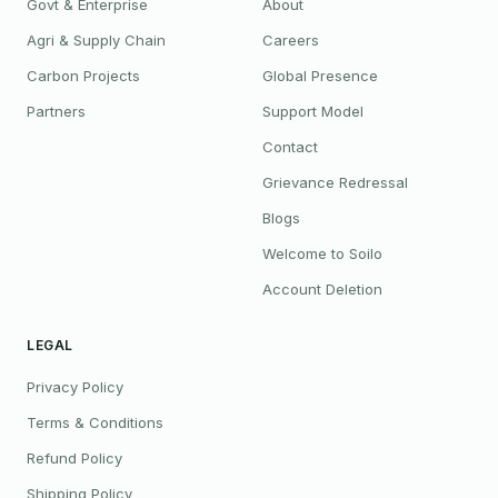
Govt & Enterprise
About
Agri & Supply Chain
Careers
Carbon Projects
Global Presence
Partners
Support Model
Contact
Grievance Redressal
Blogs
Welcome to Soilo
Account Deletion
LEGAL
Privacy Policy
Terms & Conditions
Refund Policy
Shipping Policy